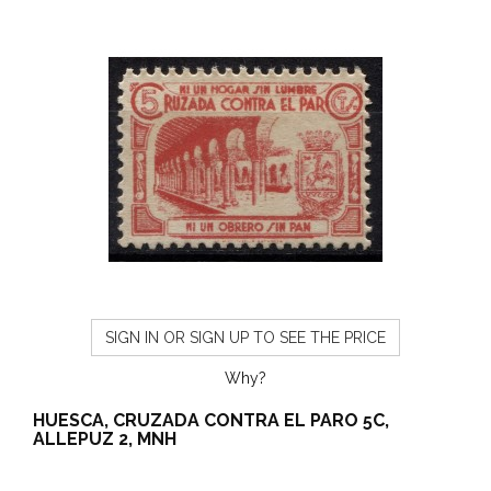
SIGN IN OR SIGN UP TO SEE THE PRICE
Why?
HUESCA, CRUZADA CONTRA EL PARO 5C,
ALLEPUZ 2, MNH