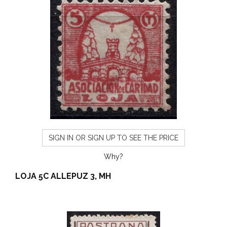
SIGN IN OR SIGN UP TO SEE THE PRICE
Why?
LOJA 5C ALLEPUZ 3, MH