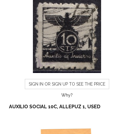
SIGN IN OR SIGN UP TO SEE THE PRICE
Why?
AUXILIO SOCIAL 10C, ALLEPUZ 1, USED