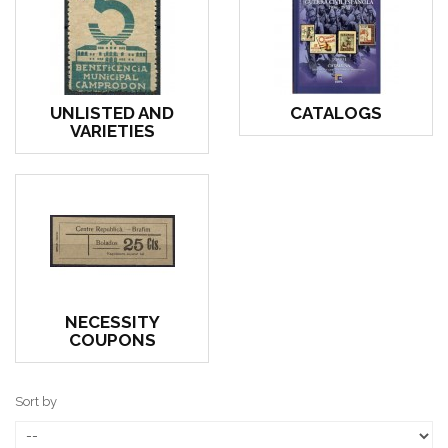
UNLISTED AND
CATALOGS
VARIETIES
NECESSITY
COUPONS
Sort by