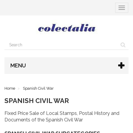
Toggle
navigat
MENU
Home
Spanish Civil War
SPANISH CIVIL WAR
Fixed Price Sale of Local Stamps, Postal History and
Documents of the Spanish Civil War