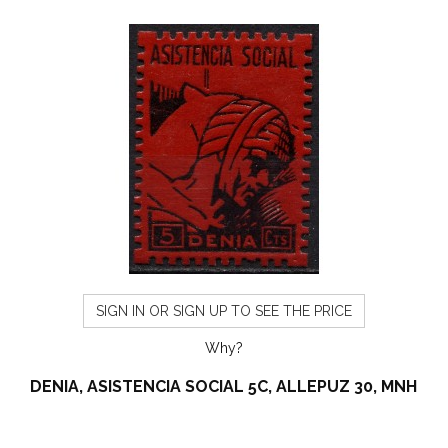
SIGN IN OR SIGN UP TO SEE THE PRICE
Why?
DENIA, ASISTENCIA SOCIAL 5C, ALLEPUZ 30, MNH