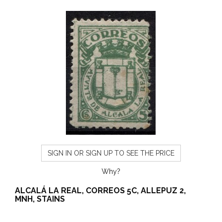
SIGN IN OR SIGN UP TO SEE THE PRICE
Why?
ALCALÁ LA REAL, CORREOS 5C, ALLEPUZ 2,
MNH, STAINS