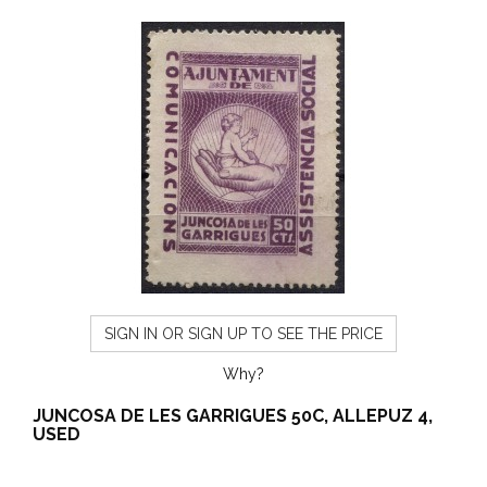
SIGN IN OR SIGN UP TO SEE THE PRICE
Why?
JUNCOSA DE LES GARRIGUES 50C, ALLEPUZ 4,
USED