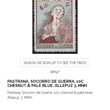
SIGN IN OR SIGN UP TO SEE THE PRICE
Why?
PASTRANA, SOCORRO DE GUERRA, 10C
CHESNUT & PALE BLUE, ALLEPUZ 3, MNH
Pastrana, Socorro de Guerra, 10c chesnut & pale blue,
Allepuz 3, MNH