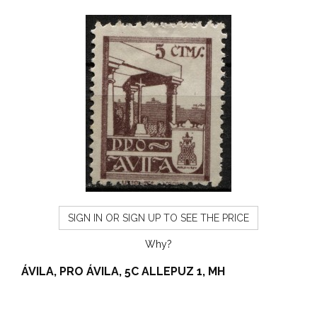
SIGN IN OR SIGN UP TO SEE THE PRICE
Why?
ÁVILA, PRO ÁVILA, 5C ALLEPUZ 1, MH