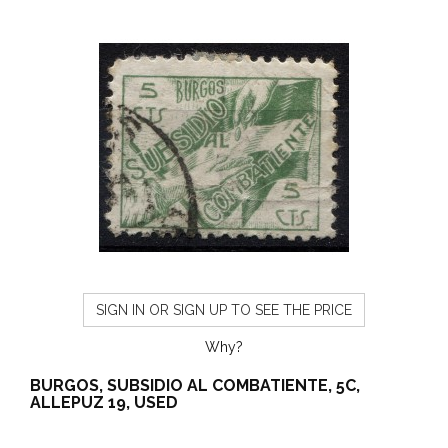
SIGN IN OR SIGN UP TO SEE THE PRICE
Why?
BURGOS, SUBSIDIO AL COMBATIENTE, 5C,
ALLEPUZ 19, USED