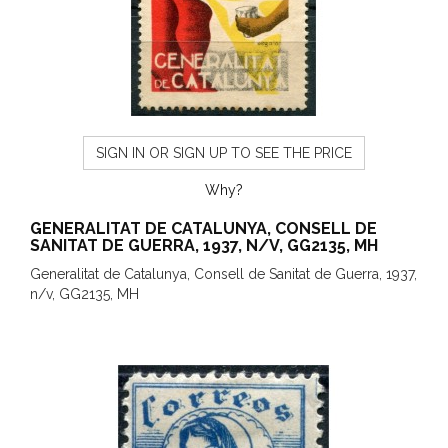
SIGN IN OR SIGN UP TO SEE THE PRICE
Why?
GENERALITAT DE CATALUNYA, CONSELL DE
SANITAT DE GUERRA, 1937, N/V, GG2135, MH
Generalitat de Catalunya, Consell de Sanitat de Guerra, 1937,
n/v, GG2135, MH