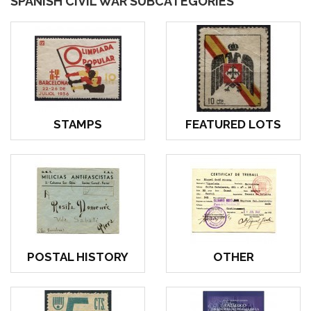
SPANISH CIVIL WAR SUBCATEGORIES
STAMPS
FEATURED LOTS
POSTAL HISTORY
OTHER