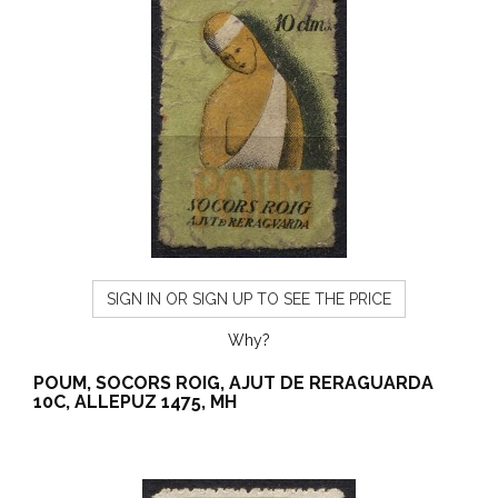
SIGN IN OR SIGN UP TO SEE THE PRICE
Why?
POUM, SOCORS ROIG, AJUT DE RERAGUARDA
10C, ALLEPUZ 1475, MH