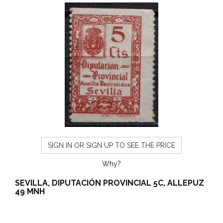
SIGN IN OR SIGN UP TO SEE THE PRICE
Why?
SEVILLA, DIPUTACIÓN PROVINCIAL 5C, ALLEPUZ
49 MNH