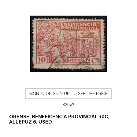
SIGN IN OR SIGN UP TO SEE THE PRICE
Why?
ORENSE, BENEFICENCIA PROVINCIAL 10C,
ALLEPUZ 6, USED