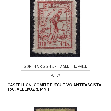
SIGN IN OR SIGN UP TO SEE THE PRICE
Why?
CASTELLÓN, COMITÉ EJECUTIVO ANTIFASCISTA
10C, ALLEPUZ 3, MNH