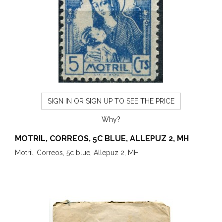
SIGN IN OR SIGN UP TO SEE THE PRICE
Why?
MOTRIL, CORREOS, 5C BLUE, ALLEPUZ 2, MH
Motril, Correos, 5c blue, Allepuz 2, MH