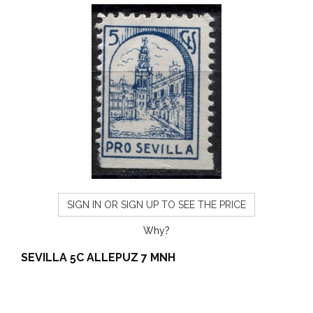
SIGN IN OR SIGN UP TO SEE THE PRICE
Why?
SEVILLA 5C ALLEPUZ 7 MNH