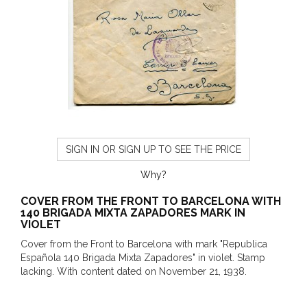
SIGN IN OR SIGN UP TO SEE THE PRICE
Why?
COVER FROM THE FRONT TO BARCELONA WITH
140 BRIGADA MIXTA ZAPADORES MARK IN
VIOLET
Cover from the Front to Barcelona with mark "Republica
Española 140 Brigada Mixta Zapadores" in violet. Stamp
lacking. With content dated on November 21, 1938.