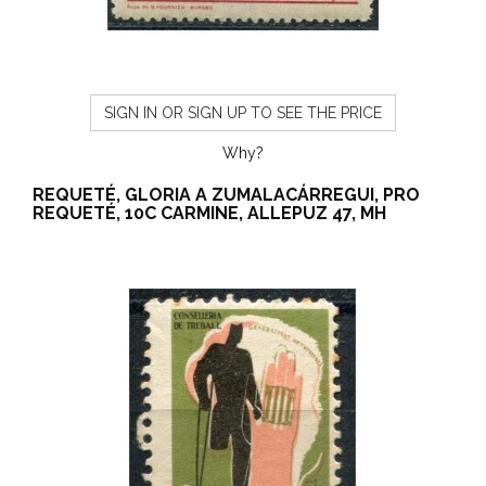
SIGN IN OR SIGN UP TO SEE THE PRICE
Why?
REQUETÉ, GLORIA A ZUMALACÁRREGUI, PRO
REQUETÉ, 10C CARMINE, ALLEPUZ 47, MH