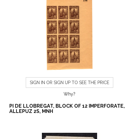
SIGN IN OR SIGN UP TO SEE THE PRICE
Why?
PI DE LLOBREGAT, BLOCK OF 12 IMPERFORATE,
ALLEPUZ 2S, MNH