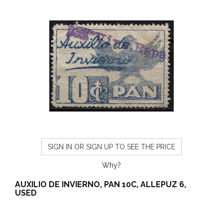
SIGN IN OR SIGN UP TO SEE THE PRICE
Why?
AUXILIO DE INVIERNO, PAN 10C, ALLEPUZ 6,
USED