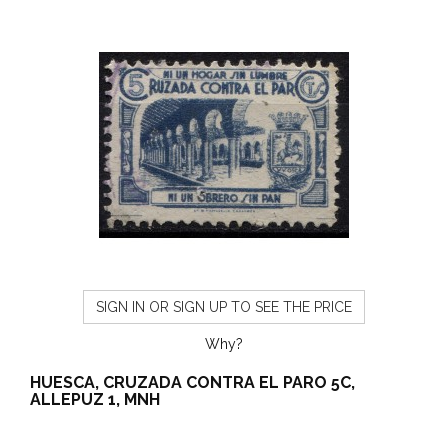
SIGN IN OR SIGN UP TO SEE THE PRICE
Why?
HUESCA, CRUZADA CONTRA EL PARO 5C,
ALLEPUZ 1, MNH