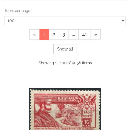
Items per page:
«
1
2
3
...
41
»
Show all
Showing 1 - 100 of 4058 items