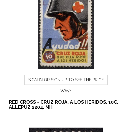
SIGN IN OR SIGN UP TO SEE THE PRICE
Why?
RED CROSS - CRUZ ROJA, A LOS HERIDOS, 10C,
ALLEPUZ 2204, MH