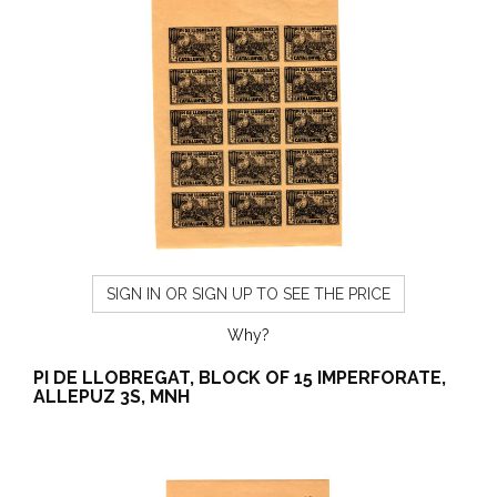
SIGN IN OR SIGN UP TO SEE THE PRICE
Why?
PI DE LLOBREGAT, BLOCK OF 15 IMPERFORATE,
ALLEPUZ 3S, MNH