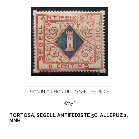
SIGN IN OR SIGN UP TO SEE THE PRICE
Why?
TORTOSA, SEGELL ANTIFEIXISTE 5C, ALLEPUZ 1,
MNH