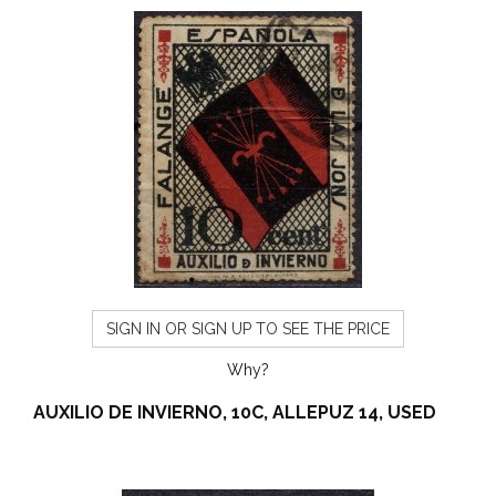
SIGN IN OR SIGN UP TO SEE THE PRICE
Why?
AUXILIO DE INVIERNO, 10C, ALLEPUZ 14, USED