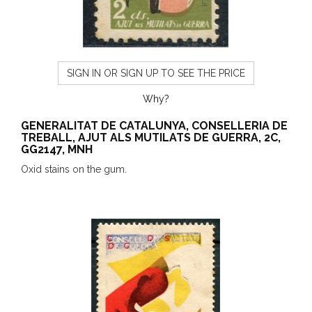
SIGN IN OR SIGN UP TO SEE THE PRICE
Why?
GENERALITAT DE CATALUNYA, CONSELLERIA DE
TREBALL, AJUT ALS MUTILATS DE GUERRA, 2C,
GG2147, MNH
Oxid stains on the gum.