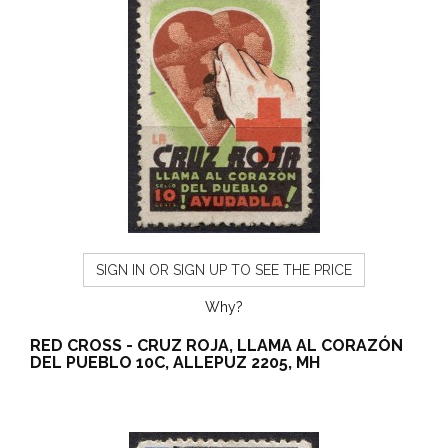
SIGN IN OR SIGN UP TO SEE THE PRICE
Why?
RED CROSS - CRUZ ROJA, LLAMA AL CORAZÓN
DEL PUEBLO 10C, ALLEPUZ 2205, MH