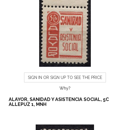
SIGN IN OR SIGN UP TO SEE THE PRICE
Why?
ALAYOR, SANIDAD Y ASISTENCIA SOCIAL, 5C
ALLEPUZ 1, MNH