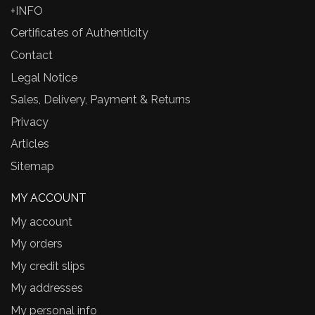
+INFO
Certificates of Authenticity
Contact
Legal Notice
Sales, Delivery, Payment & Returns
Privacy
Articles
Sitemap
MY ACCOUNT
My account
My orders
My credit slips
My addresses
My personal info