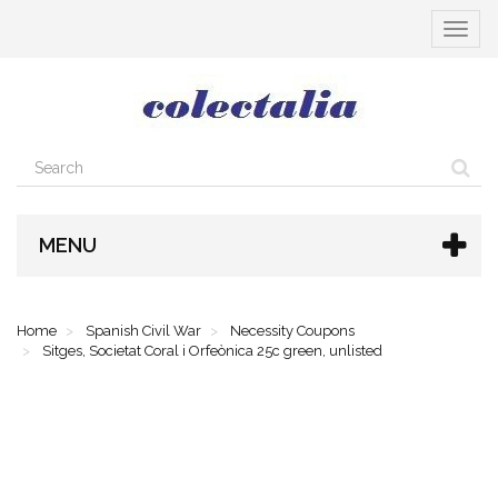
Toggle
navigat
MENU
Home
Spanish Civil War
Necessity Coupons
Sitges, Societat Coral i Orfeònica 25c green, unlisted