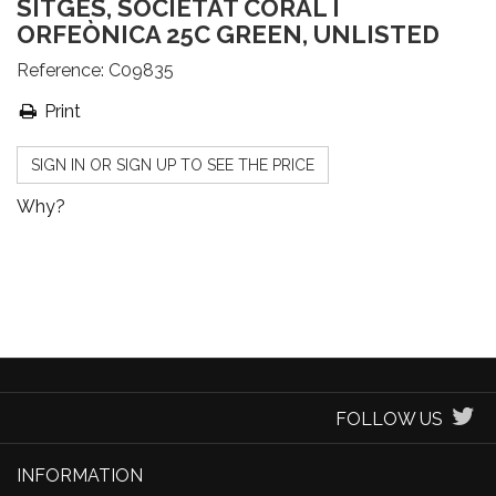
SITGES, SOCIETAT CORAL I
ORFEÒNICA 25C GREEN, UNLISTED
Reference:
C09835
Print
SIGN IN OR SIGN UP TO SEE THE PRICE
Why?
FOLLOW US
INFORMATION