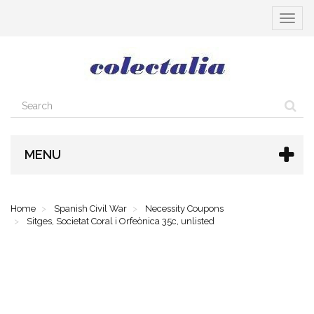
Toggle
navigat
MENU
Home
Spanish Civil War
Necessity Coupons
Sitges, Societat Coral i Orfeònica 35c, unlisted