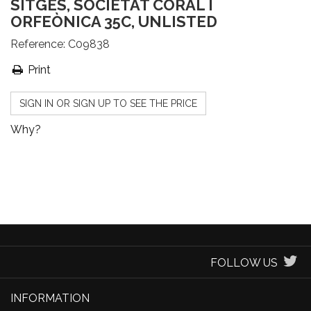
SITGES, SOCIETAT CORAL I
ORFEÒNICA 35C, UNLISTED
Reference:
C09838
Print
SIGN IN OR SIGN UP TO SEE THE PRICE
Why?
FOLLOW US
INFORMATION