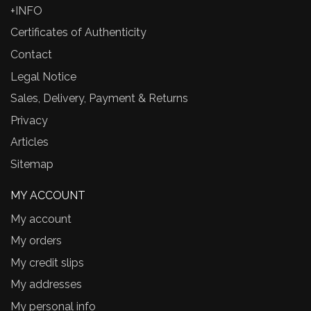
+INFO
Certificates of Authenticity
Contact
Legal Notice
Sales, Delivery, Payment & Returns
Privacy
Articles
Sitemap
MY ACCOUNT
My account
My orders
My credit slips
My addresses
My personal info