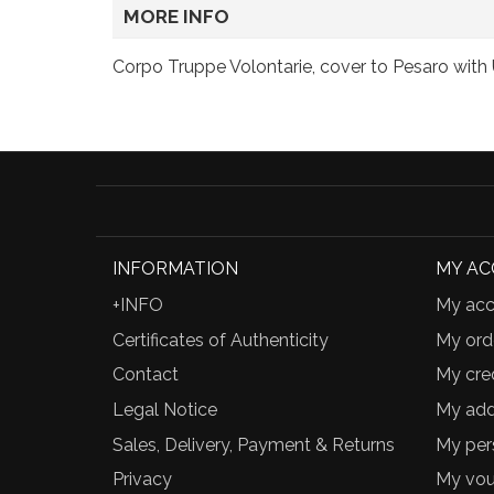
MORE INFO
Corpo Truppe Volontarie, cover to Pesaro with Uf
INFORMATION
MY A
+INFO
My acc
Certificates of Authenticity
My ord
Contact
My cred
Legal Notice
My add
Sales, Delivery, Payment & Returns
My per
Privacy
My vou