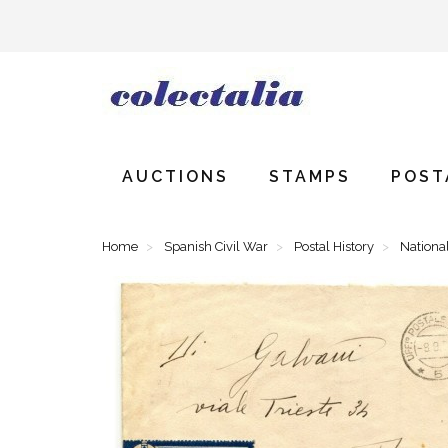
AUCTIONS
STAMPS
POST
Home
Spanish Civil War
Postal History
National