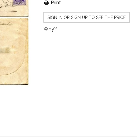
Print
SIGN IN OR SIGN UP TO SEE THE PRICE
Why?