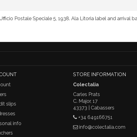
ficio Postale Speciale 5, 1938. Ala Litoria label and arrival 
CCOUNT
STORE INFORMATION
ount
Colectalia
ers
Carles Prats
C. Major, 17
it slips
43373 | Cabassers
resses
+34 649166751
sonal info
info@colectalia.com
chers