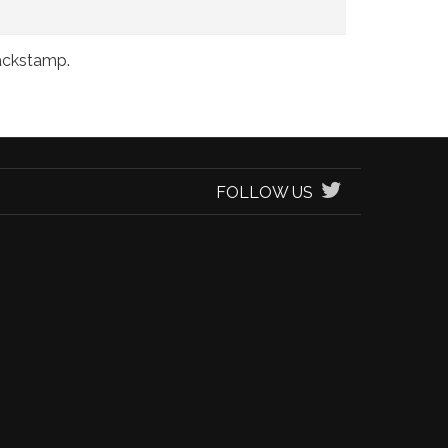
backstamp.
FOLLOW US