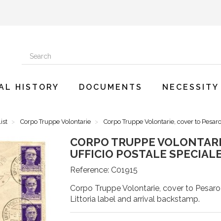
AL HISTORY
DOCUMENTS
NECESSITY
ist
Corpo Truppe Volontarie
Corpo Truppe Volontarie, cover to Pesaro
CORPO TRUPPE VOLONTARI
UFFICIO POSTALE SPECIALE 
Reference:
C01915
Corpo Truppe Volontarie, cover to Pesaro w
Littoria label and arrival backstamp.