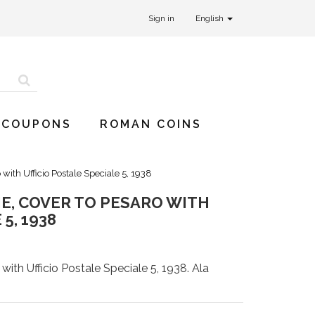
Sign in
English
 COUPONS
ROMAN COINS
 with Ufficio Postale Speciale 5, 1938
E, COVER TO PESARO WITH
5, 1938
ith Ufficio Postale Speciale 5, 1938. Ala