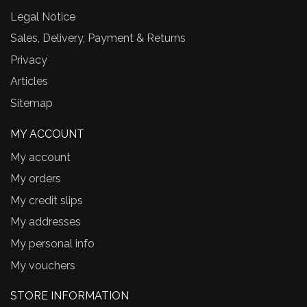
Legal Notice
Sales, Delivery, Payment & Returns
Privacy
Articles
Sitemap
MY ACCOUNT
My account
My orders
My credit slips
My addresses
My personal info
My vouchers
STORE INFORMATION