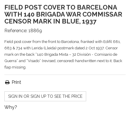
FIELD POST COVER TO BARCELONA
WITH 140 BRIGADA WAR COMMISSAR
CENSOR MARK IN BLUE, 1937
Reference:
18869
Field post cover from the front to Barcelona, franked with Edifil 681,
683 & 734 with Lerida (Lleida) postmark dated 2 Oct 1937. Censor
mark on the back “140 Brigada Mixta – 32 División - Comisario de
Guerra” and “Visado” (revised, censored) handwritten next to it. Back
flap missing.
Print
SIGN IN OR SIGN UP TO SEE THE PRICE
Why?