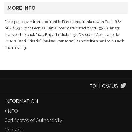
MORE INFO
Field post cover from the front to Barcelona, franked with Edifil 681,
683 & 734 with Lerida (Lleida) postmark dated 2 Oct 1937. Censor
mark on the back “140 Brigada Mixta – 32 División - Comisario de
Guerra” and “Visado” (revised, censored) handwritten next to it. Back
flap missing.
FOLLOW US
INFORMATION
+INFO
Certificates of Authenticity
Contact