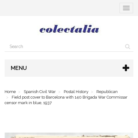
Toggle
navigat
MENU
Home
Spanish Civil War
Postal History
Republican
Field post cover to Barcelona with 140 Brigada War Commissar
censor mark in blue, 1937