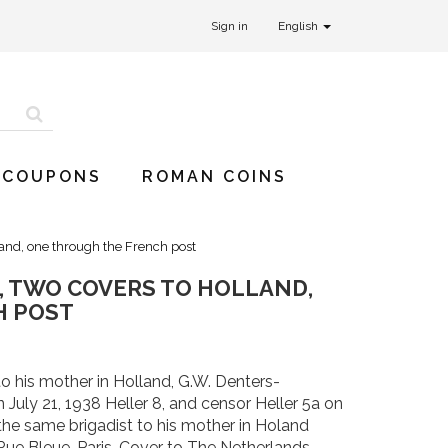
Sign in
English
 COUPONS
ROMAN COINS
land, one through the French post
, TWO COVERS TO HOLLAND,
H POST
to his mother in Holland, G.W. Denters-
July 21, 1938 Heller 8, and censor Heller 5a on
he same brigadist to his mother in Holand
Rue Bleue, Paris. Cover to The Netherlands