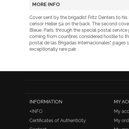
MORE INFO
Cover sent by the brigadist Fritz Denters to hi
censor Heller 5a on the back. The second cover
Bleue, Paris, through the special postal servi
coming from countires considered hostile to the 
postal de las Brigadas Internacionales", pages 
exceptionally rare pair.
INFORMATION
MY A
+INFO
My acc
Certificates of Authenticity
My ord