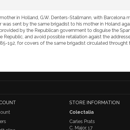
s mother in Holland, G.W. Denters-Stallmann, with Barcelona m
 was sent by the same brigadist to his mother in Holand aga
ce provided by the Republican government to disguise the Span
Republic, and avoid possible retaliation agaist the addressees 
185-192, for covers of the same brigadist circulated throught
CCOUNT
STORE INFORMATION
ount
Colectalia
ers
Carles Prats
C. Major, 17