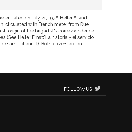
eter dated on July 21, 1938 Heller 8, and
in, circulated with French meter from Rue
ish origin of the brigadist's correspondence
(See Heller, Ernst:"La historia y el servicio
 the same channel). Both covers are an
FOLLOW US