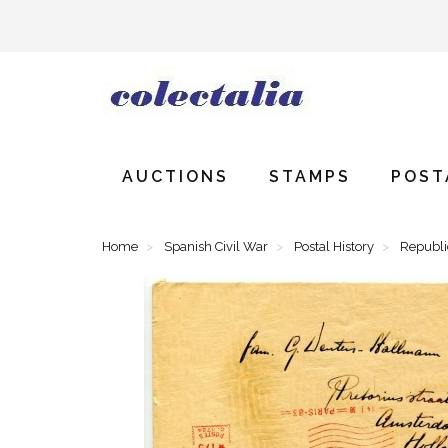
AUCTIONS
STAMPS
POST
Home
Spanish Civil War
Postal History
Republ