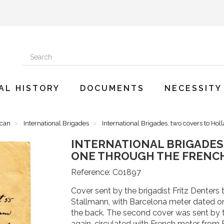
AL HISTORY
DOCUMENTS
NECESSITY
ican
International Brigades
International Brigades, two covers to Hol
INTERNATIONAL BRIGADES
ONE THROUGH THE FRENC
Reference:
C01897
Cover sent by the brigadist Fritz Denters 
Stallmann, with Barcelona meter dated on 
the back. The second cover was sent by t
again, circulated with French meter from 