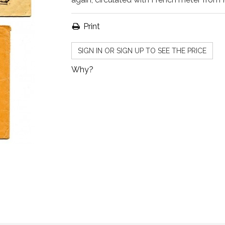
Print
SIGN IN OR SIGN UP TO SEE THE PRICE
Why?