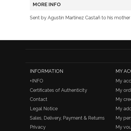
MORE INFO
Sent by Agustín Martínez Castañ to his mother P
INFORMATION
MY A
+INFO
My acc
Certificates of Authenticity
My ord
Contact
My cred
Legal Notice
My add
Sales, Delivery, Payment & Returns
My per
Privacy
My vou