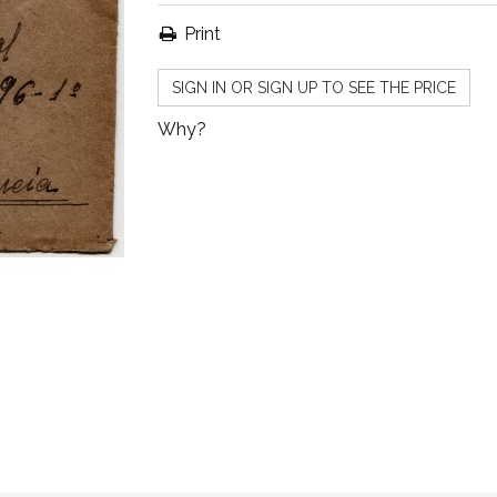
Print
SIGN IN OR SIGN UP TO SEE THE PRICE
Why?