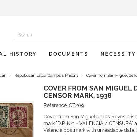
AL HISTORY
DOCUMENTS
NECESSITY
ican
Republican Labor Camps & Prisons
Cover from San Miguel de l
COVER FROM SAN MIGUEL D
CENSOR MARK, 1938
Reference:
CT209
Cover from San Miguel de los Reyes priso
mark "D.P. Nº1 - VALENCIA / CENSURA" and
Valencia postmark with unreadable date, 