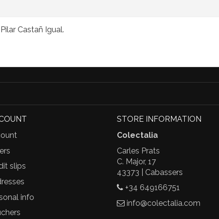
ilar Castañ Igual.
CCOUNT
STORE INFORMATION
ount
Colectalia
ers
Carles Prats
C. Major, 17
it slips
43373 | Cabassers
resses
+34 649166751
sonal info
info@colectalia.com
chers