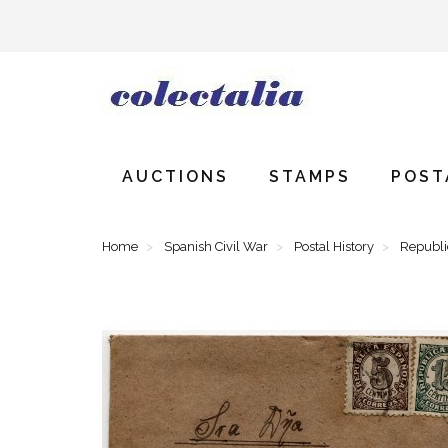
AUCTIONS
STAMPS
POST
Home
Spanish Civil War
Postal History
Republ