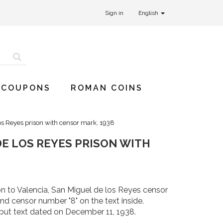
Sign in
English
 COUPONS
ROMAN COINS
os Reyes prison with censor mark, 1938
E LOS REYES PRISON WITH
n to Valencia, San Miguel de los Reyes censor
 censor number "8" on the text inside.
but text dated on December 11, 1938.