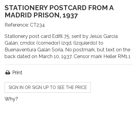
STATIONERY POSTCARD FROM A
MADRID PRISON, 1937
Reference:
CT234
Stationery post card Edifil 75, sent by Jesús García
Galán, cmdor. (comedor) izqd. (izquierdo) to
Buenaventura Galán Soria. No postmark, but text on the
back dated on March 10, 1937. Censor mark Heller RM1.1
Print
SIGN IN OR SIGN UP TO SEE THE PRICE
Why?