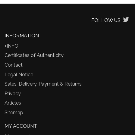
FOLLOW US
INFORMATION
+INFO
Certificates of Authenticity
Contact
Legal Notice
Sales, Delivery, Payment & Returns
Privacy
Articles
Sitemap
MY ACCOUNT