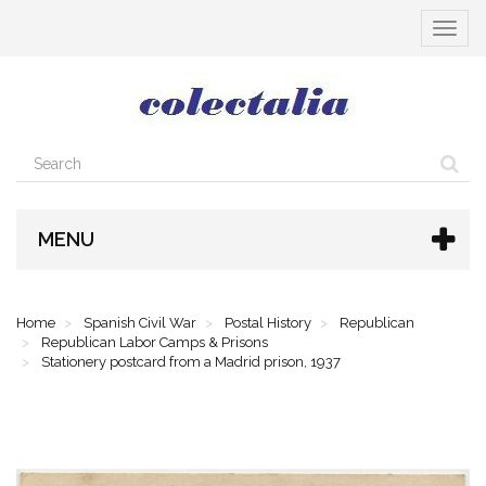
Toggle
navigat
MENU
Home
Spanish Civil War
Postal History
Republican
Republican Labor Camps & Prisons
Stationery postcard from a Madrid prison, 1937