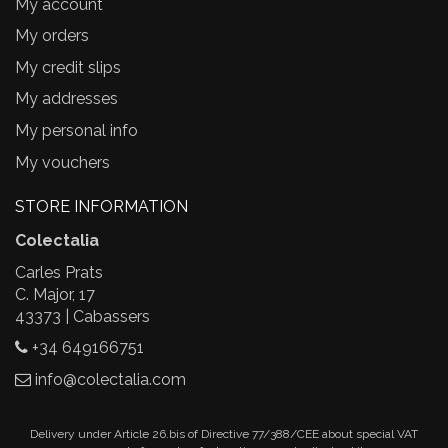
My account
My orders
My credit slips
My addresses
My personal info
My vouchers
STORE INFORMATION
Colectalia
Carles Prats
C. Major, 17
43373 | Cabassers
+34 649166751
info@colectalia.com
Delivery under Article 26.bis of Directive 77/388/CEE about special VAT