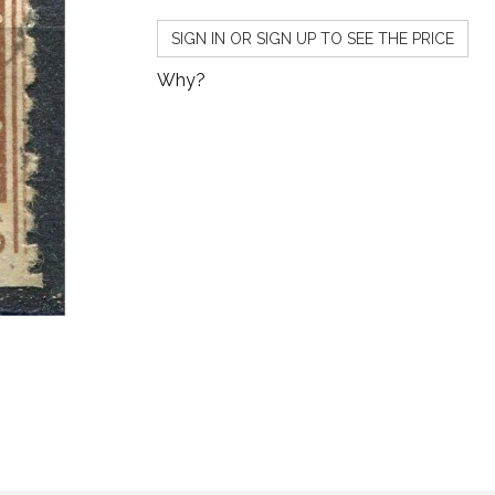
SIGN IN OR SIGN UP TO SEE THE PRICE
Why?