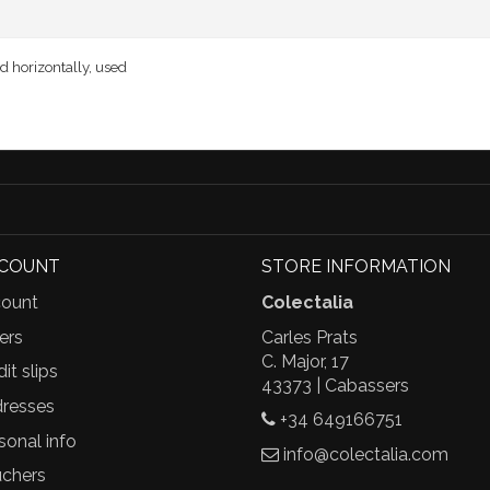
ed horizontally, used
CCOUNT
STORE INFORMATION
ount
Colectalia
ers
Carles Prats
C. Major, 17
it slips
43373 | Cabassers
resses
+34 649166751
sonal info
info@colectalia.com
chers