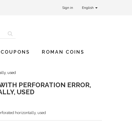
Sign in
English
 COUPONS
ROMAN COINS
ally, used
, WITH PERFORATION ERROR,
LLY, USED
erforated horizontally, used