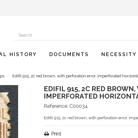
AL HISTORY
DOCUMENTS
NECESSITY
mps
Edifil 915, 2c red brown, with perforation error, imperforated horizont
EDIFIL 915, 2C RED BROWN
IMPERFORATED HORIZONTA
Reference:
C00034
Edifil 915, 2c red brown, with perforation error, imp
Print