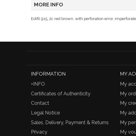
MORE INFO
Edifil 915, 2c red brown, with perforation error, imperforat
INFORMATION
MY A
+INFO
My acc
Certificates of Authenticity
My ord
Contact
My cred
Legal Notice
My add
Sales, Delivery, Payment & Returns
My per
Privacy
My vou