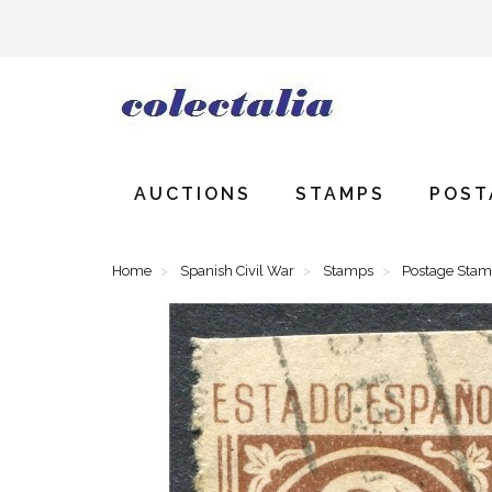
AUCTIONS
STAMPS
POST
Home
Spanish Civil War
Stamps
Postage Sta