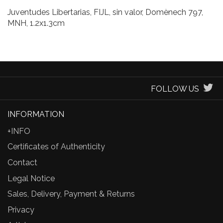
Juventudes Libertarias, FIJL, sin valor, Domènech 797,
MNH, 1.2x1.3cm
FOLLOW US
INFORMATION
+INFO
Certificates of Authenticity
Contact
Legal Notice
Sales, Delivery, Payment & Returns
Privacy