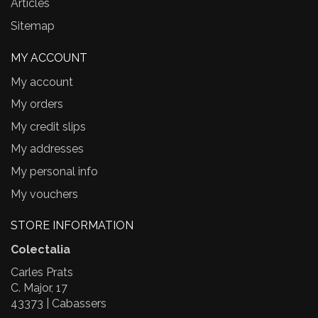
Articles
Sitemap
MY ACCOUNT
My account
My orders
My credit slips
My addresses
My personal info
My vouchers
STORE INFORMATION
Colectalia
Carles Prats
C. Major, 17
43373 | Cabassers