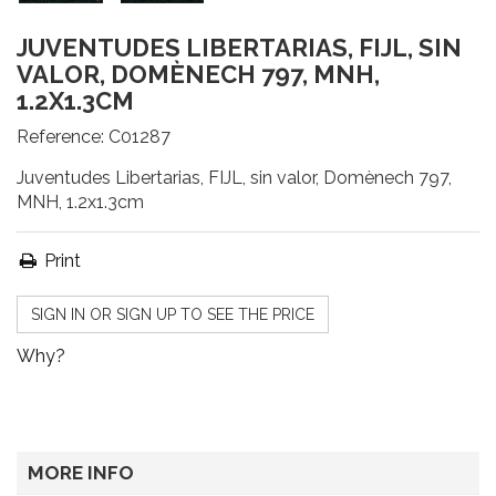
JUVENTUDES LIBERTARIAS, FIJL, SIN
VALOR, DOMÈNECH 797, MNH,
1.2X1.3CM
Reference:
C01287
Juventudes Libertarias, FIJL, sin valor, Domènech 797,
MNH, 1.2x1.3cm
Print
SIGN IN OR SIGN UP TO SEE THE PRICE
Why?
MORE INFO