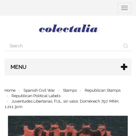
Toggle
navigat
MENU
Home
Spanish Civil War
Stamps
Republican Stamps
Republican Political Labels
Juventudes Libertarias, FIJL, sin valor, Domènech 797, MNH,
1.2x1.3cm