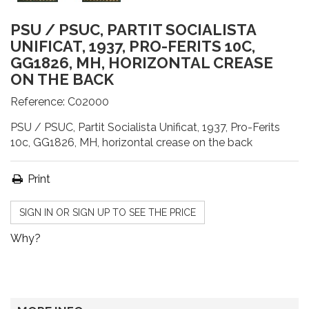
PSU / PSUC, PARTIT SOCIALISTA
UNIFICAT, 1937, PRO-FERITS 10C,
GG1826, MH, HORIZONTAL CREASE
ON THE BACK
Reference:
C02000
PSU / PSUC, Partit Socialista Unificat, 1937, Pro-Ferits
10c, GG1826, MH, horizontal crease on the back
Print
SIGN IN OR SIGN UP TO SEE THE PRICE
Why?