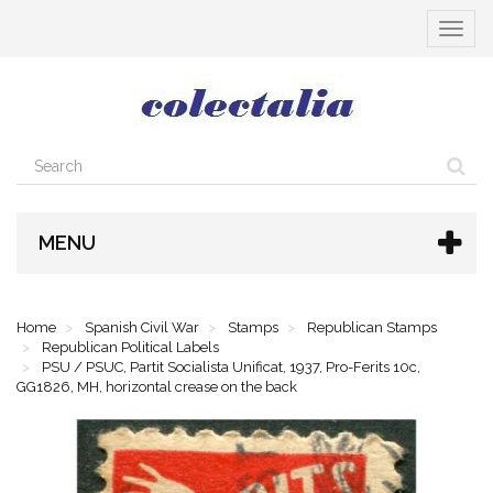
Toggle
navigat
MENU
Home
Spanish Civil War
Stamps
Republican Stamps
Republican Political Labels
PSU / PSUC, Partit Socialista Unificat, 1937, Pro-Ferits 10c,
GG1826, MH, horizontal crease on the back