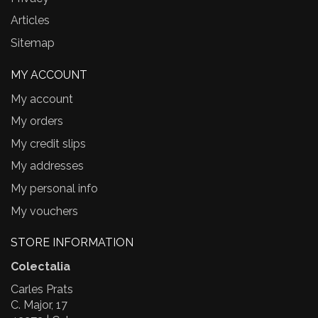
Articles
Sitemap
MY ACCOUNT
My account
My orders
My credit slips
My addresses
My personal info
My vouchers
STORE INFORMATION
Colectalia
Carles Prats
C. Major, 17