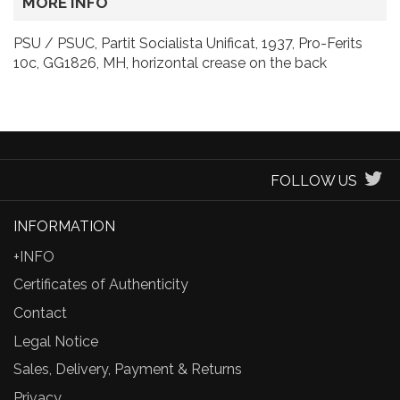
MORE INFO
PSU / PSUC, Partit Socialista Unificat, 1937, Pro-Ferits
10c, GG1826, MH, horizontal crease on the back
FOLLOW US
INFORMATION
+INFO
Certificates of Authenticity
Contact
Legal Notice
Sales, Delivery, Payment & Returns
Privacy