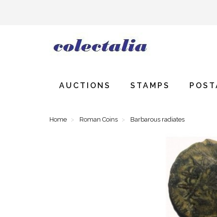
AUCTIONS
STAMPS
POST
Home
Roman Coins
Barbarous radiates