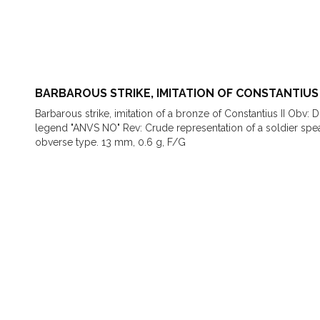
BARBAROUS STRIKE, IMITATION OF CONSTANTIUS 
Barbarous strike, imitation of a bronze of Constantius II Obv: 
legend "ANVS NO" Rev: Crude representation of a soldier sp
obverse type. 13 mm, 0.6 g, F/G