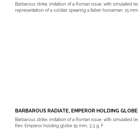
Barbarous strike, imitation of a Roman issue, with simulated 
representation of a soldier spearing a fallen horseman. 15 mm
BARBAROUS RADIATE, EMPEROR HOLDING GLOBE
Barbarous strike, imitation of a Roman issue, with simulated l
Rev: Emperor holding globe 19 mm, 3.3 g, F