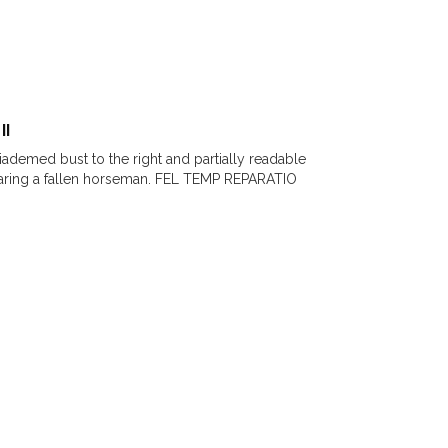
II
Diademed bust to the right and partially readable
earing a fallen horseman. FEL TEMP REPARATIO