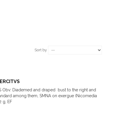
Sort by
XERCITVS
S Obv: Diademed and draped bust to the right and
tandard among them, SMNA on exergue (Nicomedia
2 g, EF