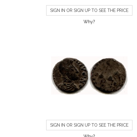
SIGN IN OR SIGN UP TO SEE THE PRICE
Why?
SIGN IN OR SIGN UP TO SEE THE PRICE
Why?