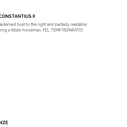
CONSTANTIUS II
Diademed bust to the right and partially readable
earing a fallen horseman. FEL TEMP REPARATIO
ONZE