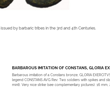
ssued by barbaric tribes in the 3rd and 4th Centuries.
BARBAROUS IMITATION OF CONSTANS, GLORIA E
Barbarous imitation of a Constans bronze, GLORIA EXERCITV
legend CONSTANS AVG Rev: Two soldiers with spikes and s
mint). Very nice strike (see complementary pictures). 16 mm, 