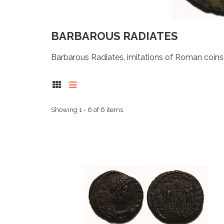
BARBAROUS RADIATES
Barbarous Radiates, imitations of Roman coins i
Showing 1 - 6 of 6 items