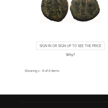
SIGN IN OR SIGN UP TO SEE THE PRICE
Why?
Showing 1 - 6 of 6 items