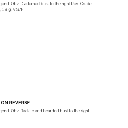
legend. Obv: Diademed bust to the right Rev: Crude
, 1.8 g, VG/F
 ON REVERSE
egend. Obv: Radiate and bearded bust to the right.