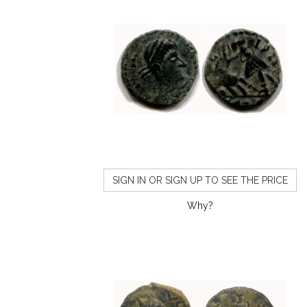
SIGN IN OR SIGN UP TO SEE THE PRICE
Why?