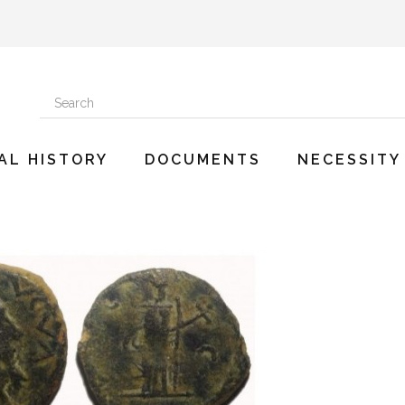
AL HISTORY
DOCUMENTS
NECESSITY