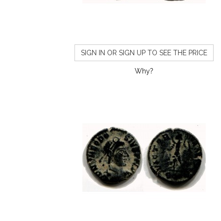
SIGN IN OR SIGN UP TO SEE THE PRICE
Why?