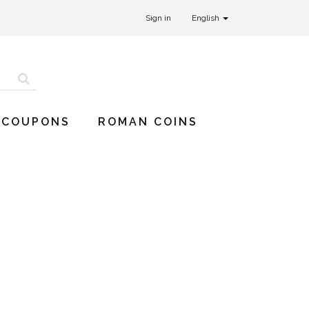
Sign in
English
 COUPONS
ROMAN COINS