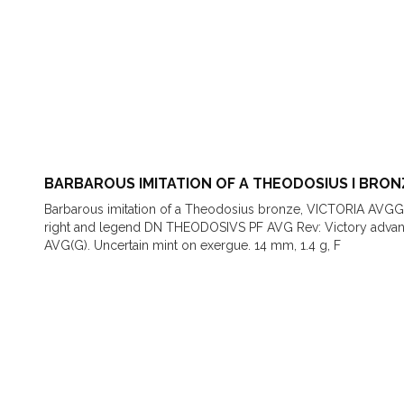
BARBAROUS IMITATION OF A THEODOSIUS I BRON
Barbarous imitation of a Theodosius bronze, VICTORIA AVGG
right and legend DN THEODOSIVS PF AVG Rev: Victory advanci
AVG(G). Uncertain mint on exergue. 14 mm, 1.4 g, F