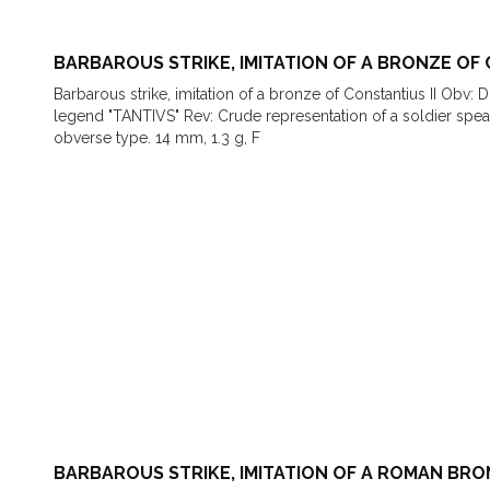
BARBAROUS STRIKE, IMITATION OF A BRONZE OF 
Barbarous strike, imitation of a bronze of Constantius II Obv: 
legend "TANTIVS" Rev: Crude representation of a soldier sp
obverse type. 14 mm, 1.3 g, F
BARBAROUS STRIKE, IMITATION OF A ROMAN BR