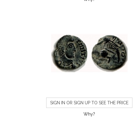
SIGN IN OR SIGN UP TO SEE THE PRICE
Why?