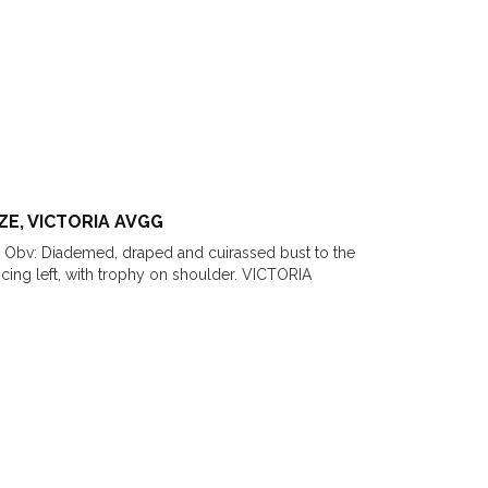
ZE, VICTORIA AVGG
 Obv: Diademed, draped and cuirassed bust to the
ng left, with trophy on shoulder. VICTORIA