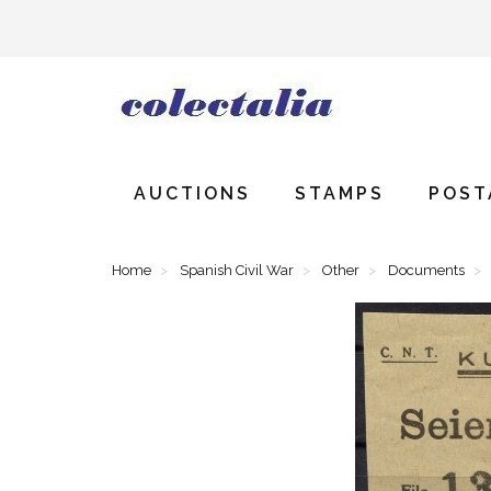
AUCTIONS
STAMPS
POST
Home
Spanish Civil War
Other
Documents