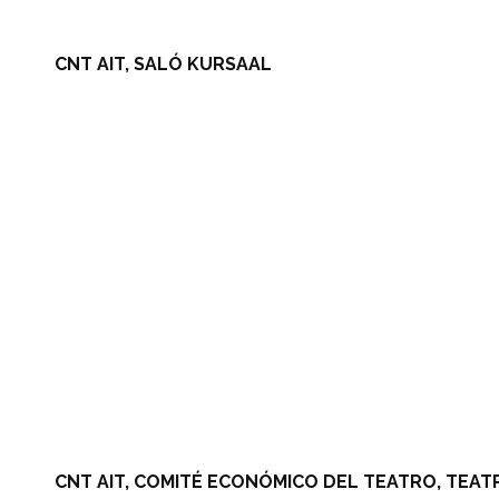
CNT AIT, SALÓ KURSAAL
CNT AIT, COMITÉ ECONÓMICO DEL TEATRO, TEAT