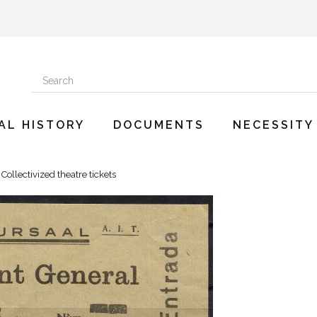
AL HISTORY
DOCUMENTS
NECESSITY
Collectivized theatre tickets