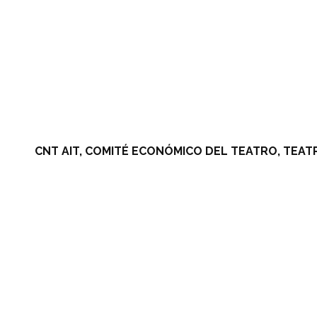
CNT AIT, COMITÉ ECONÓMICO DEL TEATRO, TEAT