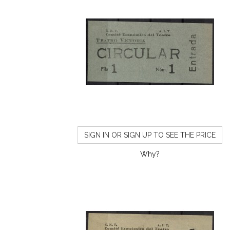
SIGN IN OR SIGN UP TO SEE THE PRICE
Why?