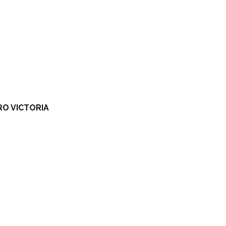
RO VICTORIA