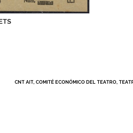
KETS
CNT AIT, COMITÉ ECONÓMICO DEL TEATRO, TEA