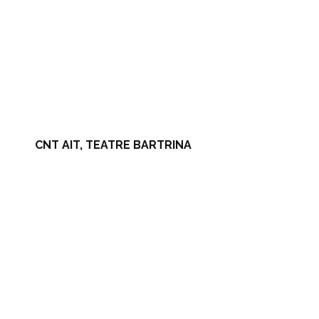
CNT AIT, TEATRE BARTRINA