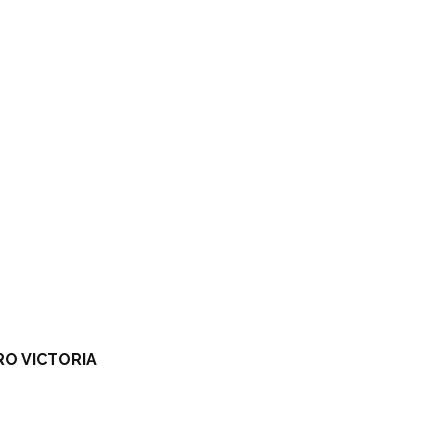
RO VICTORIA