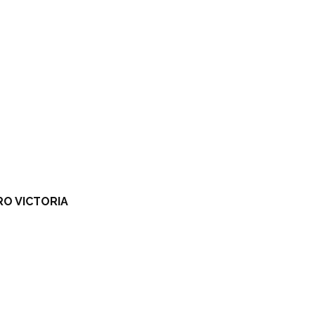
RO VICTORIA