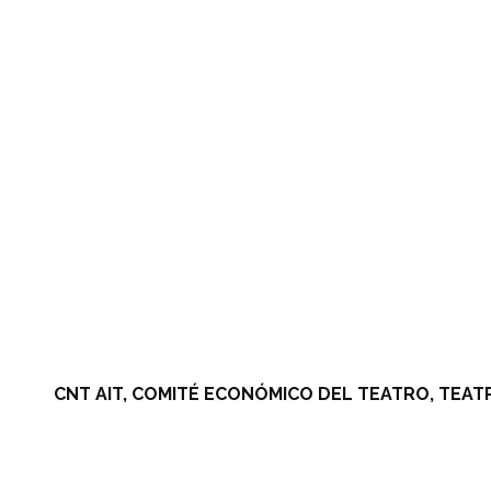
CNT AIT, COMITÉ ECONÓMICO DEL TEATRO, TEAT