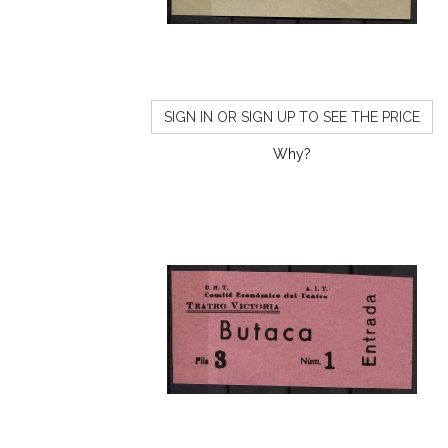
SIGN IN OR SIGN UP TO SEE THE PRICE
Why?