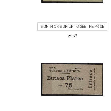
SIGN IN OR SIGN UP TO SEE THE PRICE
Why?