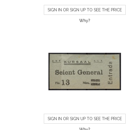
SIGN IN OR SIGN UP TO SEE THE PRICE
Why?
SIGN IN OR SIGN UP TO SEE THE PRICE
Why?