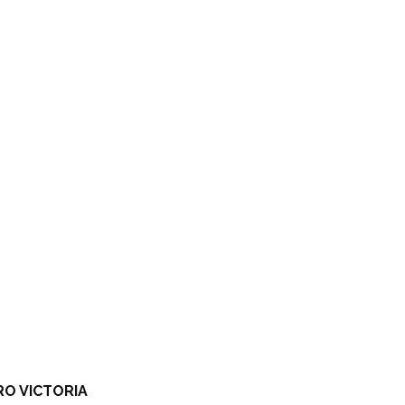
RO VICTORIA