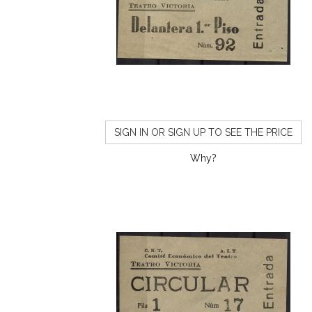
SIGN IN OR SIGN UP TO SEE THE PRICE
Why?