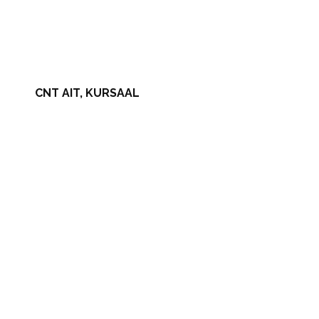
CNT AIT, KURSAAL