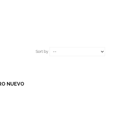
Sort by
TRO NUEVO