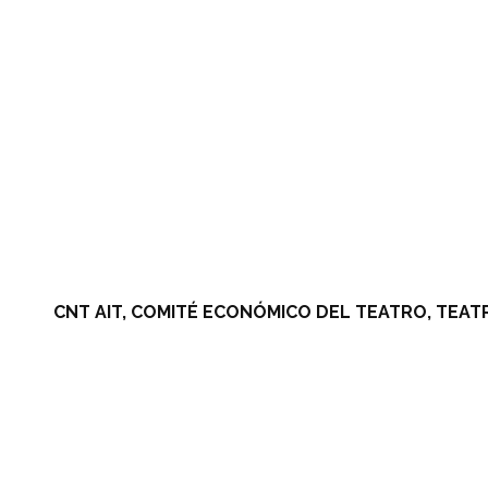
CNT AIT, COMITÉ ECONÓMICO DEL TEATRO, TEAT