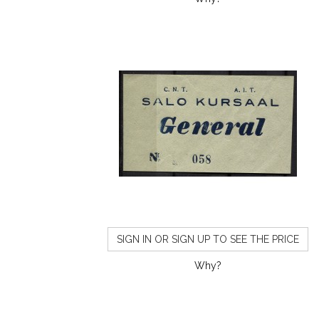
SIGN IN OR SIGN UP TO SEE THE PRICE
Why?