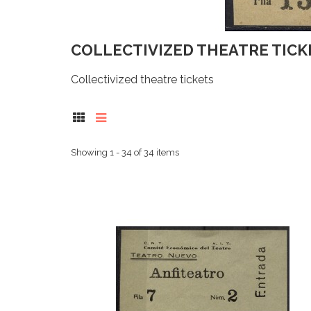
COLLECTIVIZED THEATRE TIC
Collectivized theatre tickets
Showing 1 - 34 of 34 items