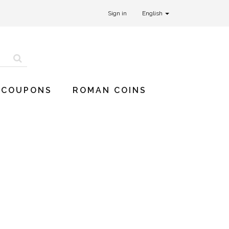
Sign in
English
 COUPONS
ROMAN COINS