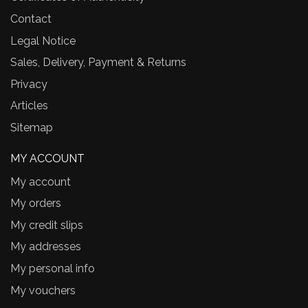
Contact
Legal Notice
Sales, Delivery, Payment & Returns
Privacy
Articles
Sitemap
MY ACCOUNT
My account
My orders
My credit slips
My addresses
My personal info
My vouchers