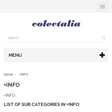
Toggle
navigat
MENU
Home
+INFO
+INFO
+INFO
LIST OF SUB CATEGORIES IN +INFO: