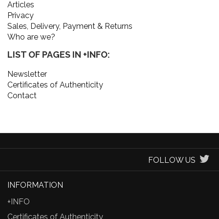
Articles
Privacy
Sales, Delivery, Payment & Returns
Who are we?
LIST OF PAGES IN +INFO:
Newsletter
Certificates of Authenticity
Contact
FOLLOW US
INFORMATION
+INFO
Certificates of Authenticity