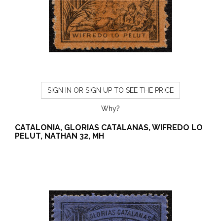
SIGN IN OR SIGN UP TO SEE THE PRICE
Why?
CATALONIA, GLORIAS CATALANAS, WIFREDO LO
PELUT, NATHAN 32, MH