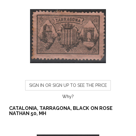
SIGN IN OR SIGN UP TO SEE THE PRICE
Why?
CATALONIA, TARRAGONA, BLACK ON ROSE
NATHAN 50, MH