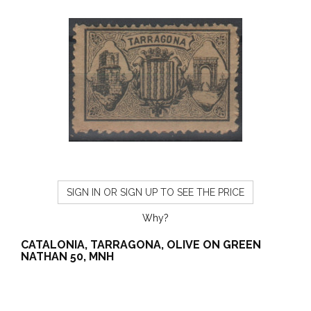
SIGN IN OR SIGN UP TO SEE THE PRICE
Why?
CATALONIA, TARRAGONA, OLIVE ON GREEN
NATHAN 50, MNH