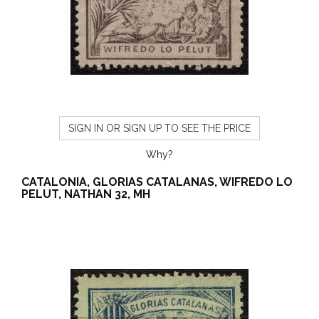
SIGN IN OR SIGN UP TO SEE THE PRICE
Why?
CATALONIA, GLORIAS CATALANAS, WIFREDO LO
PELUT, NATHAN 32, MH