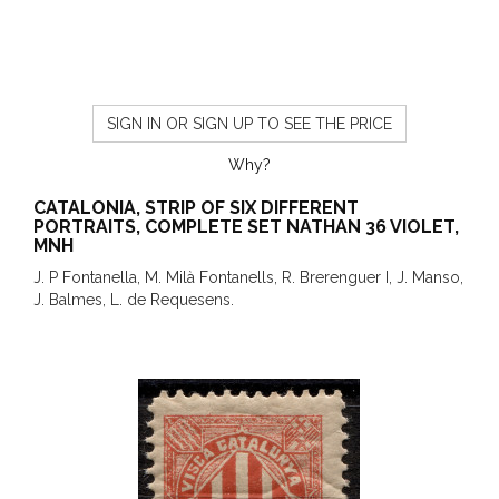
SIGN IN OR SIGN UP TO SEE THE PRICE
Why?
CATALONIA, STRIP OF SIX DIFFERENT
PORTRAITS, COMPLETE SET NATHAN 36 VIOLET,
MNH
J. P Fontanella, M. Milà Fontanells, R. Brerenguer I, J. Manso,
J. Balmes, L. de Requesens.