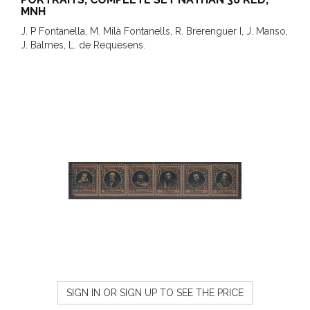
MNH
J. P Fontanella, M. Milà Fontanells, R. Brerenguer I, J. Manso,
J. Balmes, L. de Requesens.
SIGN IN OR SIGN UP TO SEE THE PRICE