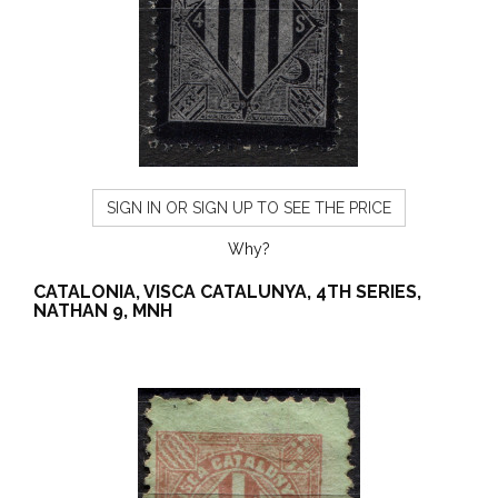
SIGN IN OR SIGN UP TO SEE THE PRICE
Why?
CATALONIA, VISCA CATALUNYA, 4TH SERIES,
NATHAN 9, MNH