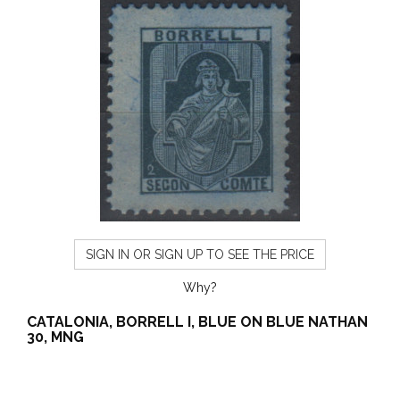
SIGN IN OR SIGN UP TO SEE THE PRICE
Why?
CATALONIA, BORRELL I, BLUE ON BLUE NATHAN
30, MNG