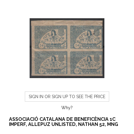
SIGN IN OR SIGN UP TO SEE THE PRICE
Why?
ASSOCIACIÓ CATALANA DE BENEFICÈNCIA 1C
IMPERF, ALLEPUZ UNLISTED, NATHAN 52, MNG