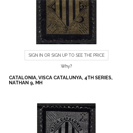
SIGN IN OR SIGN UP TO SEE THE PRICE
Why?
CATALONIA, VISCA CATALUNYA, 4TH SERIES,
NATHAN 9, MH