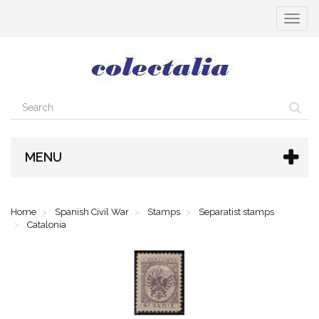
Toggle
navigat
MENU
Home
Spanish Civil War
Stamps
Separatist stamps
Catalonia