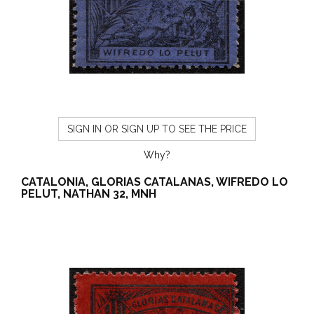
SIGN IN OR SIGN UP TO SEE THE PRICE
Why?
CATALONIA, GLORIAS CATALANAS, WIFREDO LO
PELUT, NATHAN 32, MNH