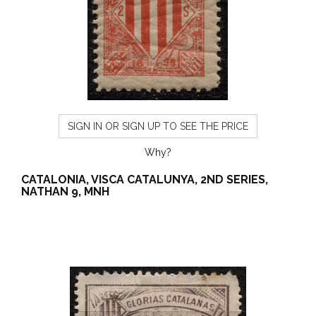
SIGN IN OR SIGN UP TO SEE THE PRICE
Why?
CATALONIA, VISCA CATALUNYA, 2ND SERIES,
NATHAN 9, MNH