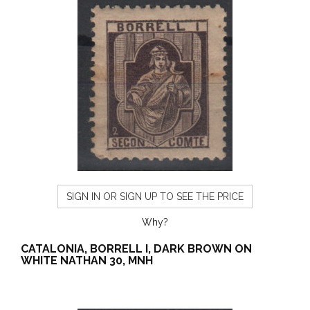
SIGN IN OR SIGN UP TO SEE THE PRICE
Why?
CATALONIA, BORRELL I, DARK BROWN ON
WHITE NATHAN 30, MNH