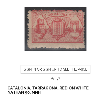
SIGN IN OR SIGN UP TO SEE THE PRICE
Why?
CATALONIA, TARRAGONA, RED ON WHITE
NATHAN 50, MNH