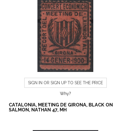
SIGN IN OR SIGN UP TO SEE THE PRICE
Why?
CATALONIA, MEETING DE GIRONA, BLACK ON
SALMON, NATHAN 47, MH