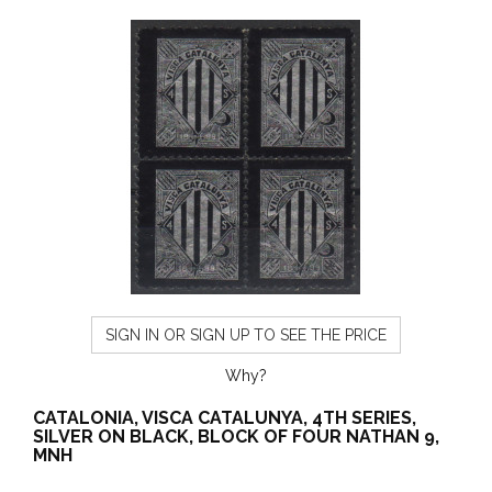
SIGN IN OR SIGN UP TO SEE THE PRICE
Why?
CATALONIA, VISCA CATALUNYA, 4TH SERIES,
SILVER ON BLACK, BLOCK OF FOUR NATHAN 9,
MNH