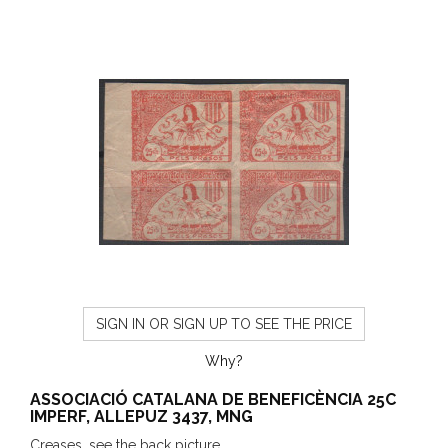
SIGN IN OR SIGN UP TO SEE THE PRICE
Why?
ASSOCIACIÓ CATALANA DE BENEFICÈNCIA 25C
IMPERF, ALLEPUZ 3437, MNG
Creases, see the back picture.