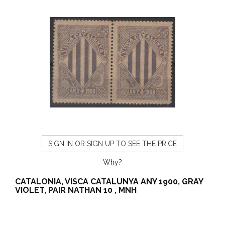
SIGN IN OR SIGN UP TO SEE THE PRICE
Why?
CATALONIA, VISCA CATALUNYA ANY 1900, GRAY
VIOLET, PAIR NATHAN 10 , MNH