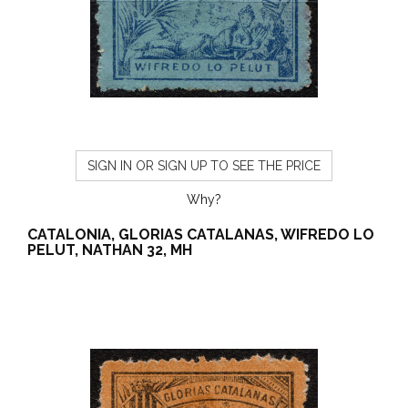
SIGN IN OR SIGN UP TO SEE THE PRICE
Why?
CATALONIA, GLORIAS CATALANAS, WIFREDO LO
PELUT, NATHAN 32, MH