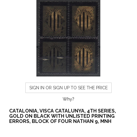
SIGN IN OR SIGN UP TO SEE THE PRICE
Why?
CATALONIA, VISCA CATALUNYA, 4TH SERIES,
GOLD ON BLACK WITH UNLISTED PRINTING
ERRORS, BLOCK OF FOUR NATHAN 9, MNH