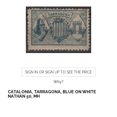
SIGN IN OR SIGN UP TO SEE THE PRICE
Why?
CATALONIA, TARRAGONA, BLUE ON WHITE
NATHAN 50, MH