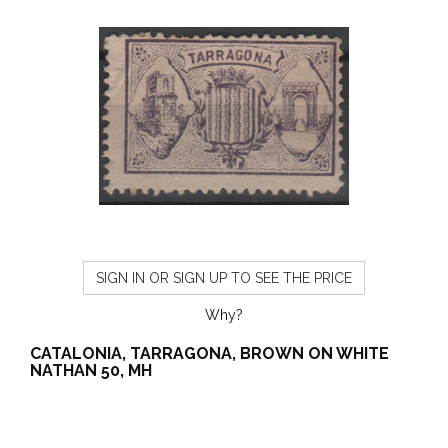
SIGN IN OR SIGN UP TO SEE THE PRICE
Why?
CATALONIA, TARRAGONA, BROWN ON WHITE
NATHAN 50, MH