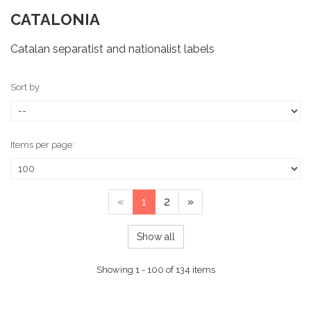
CATALONIA
Catalan separatist and nationalist labels
Sort by
Items per page:
«
1
2
»
Show all
Showing 1 - 100 of 134 items