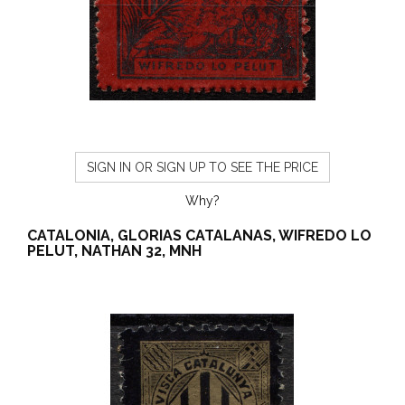
SIGN IN OR SIGN UP TO SEE THE PRICE
Why?
CATALONIA, GLORIAS CATALANAS, WIFREDO LO
PELUT, NATHAN 32, MNH