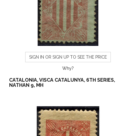
SIGN IN OR SIGN UP TO SEE THE PRICE
Why?
CATALONIA, VISCA CATALUNYA, 6TH SERIES,
NATHAN 9, MH