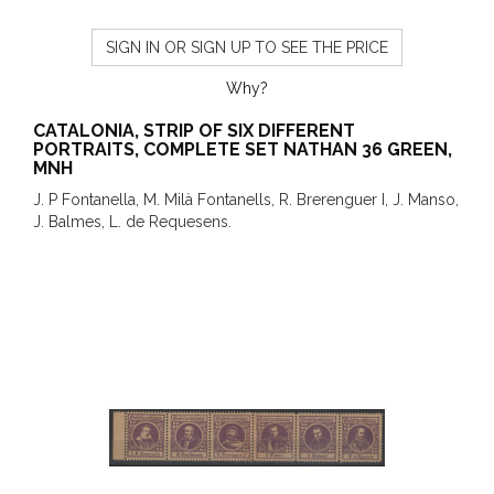
SIGN IN OR SIGN UP TO SEE THE PRICE
Why?
CATALONIA, STRIP OF SIX DIFFERENT
PORTRAITS, COMPLETE SET NATHAN 36 GREEN,
MNH
J. P Fontanella, M. Milà Fontanells, R. Brerenguer I, J. Manso,
J. Balmes, L. de Requesens.