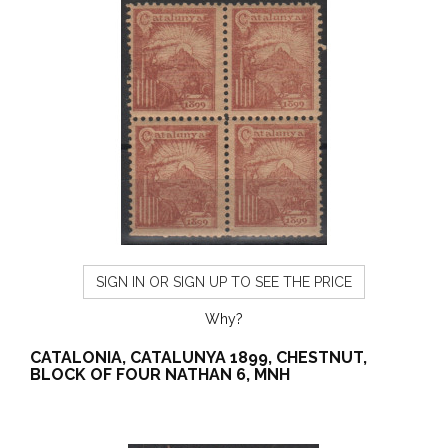
SIGN IN OR SIGN UP TO SEE THE PRICE
Why?
CATALONIA, CATALUNYA 1899, CHESTNUT,
BLOCK OF FOUR NATHAN 6, MNH