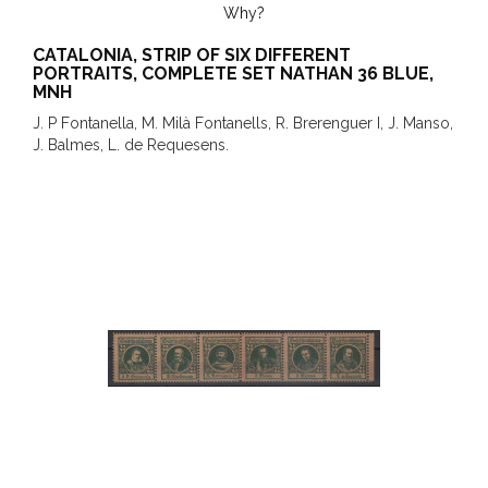
Why?
CATALONIA, STRIP OF SIX DIFFERENT
PORTRAITS, COMPLETE SET NATHAN 36 BLUE,
MNH
J. P Fontanella, M. Milà Fontanells, R. Brerenguer I, J. Manso,
J. Balmes, L. de Requesens.