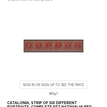
SIGN IN OR SIGN UP TO SEE THE PRICE
Why?
CATALONIA, STRIP OF SIX DIFFERENT
PORTRAITS, COMPLETE SET NATHAN 36 RED,