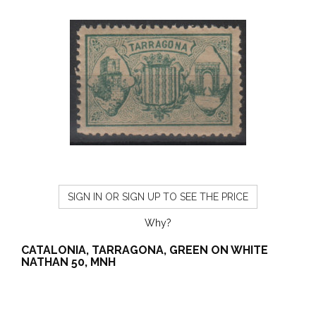
SIGN IN OR SIGN UP TO SEE THE PRICE
Why?
CATALONIA, TARRAGONA, GREEN ON WHITE
NATHAN 50, MNH