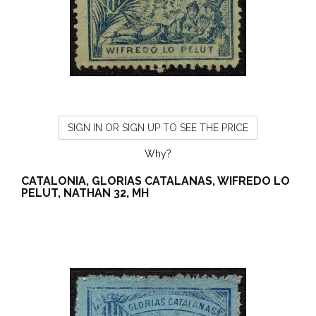
SIGN IN OR SIGN UP TO SEE THE PRICE
Why?
CATALONIA, GLORIAS CATALANAS, WIFREDO LO
PELUT, NATHAN 32, MH