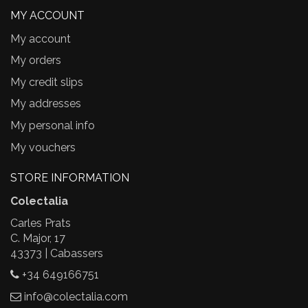
MY ACCOUNT
My account
My orders
My credit slips
My addresses
My personal info
My vouchers
STORE INFORMATION
Colectalia
Carles Prats
C. Major, 17
43373 | Cabassers
+34 649166751
info@colectalia.com