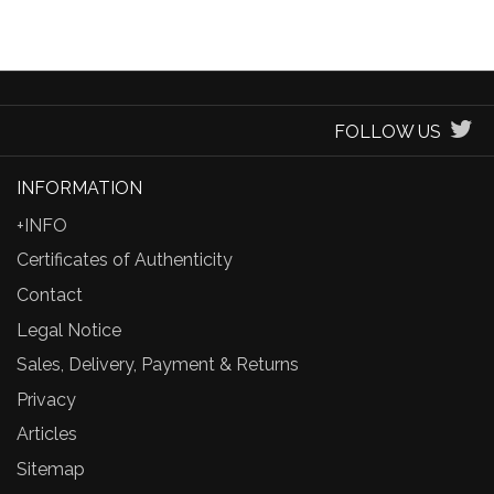
FOLLOW US
INFORMATION
+INFO
Certificates of Authenticity
Contact
Legal Notice
Sales, Delivery, Payment & Returns
Privacy
Articles
Sitemap