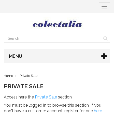
Toggle
navigat
MENU
Home
Private Sale
PRIVATE SALE
Access here the
Private Sale
section.
You must be logged in to browse this section. If you
don't have a customer account, register for one
here
.