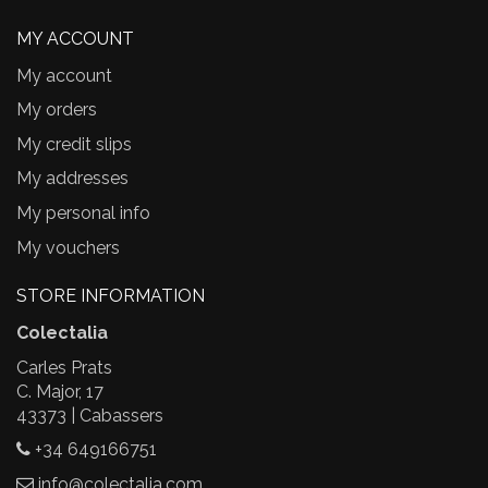
MY ACCOUNT
My account
My orders
My credit slips
My addresses
My personal info
My vouchers
STORE INFORMATION
Colectalia
Carles Prats
C. Major, 17
43373 | Cabassers
+34 649166751
info@colectalia.com