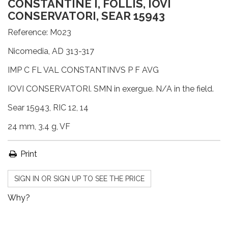
CONSTANTINE I, FOLLIS, IOVI
CONSERVATORI, SEAR 15943
Reference:
M023
Nicomedia, AD 313-317
IMP C FL VAL CONSTANTINVS P F AVG
IOVI CONSERVATORI. SMN in exergue. N/A in the field.
Sear 15943, RIC 12, 14
24 mm, 3.4 g, VF
Print
SIGN IN OR SIGN UP TO SEE THE PRICE
Why?