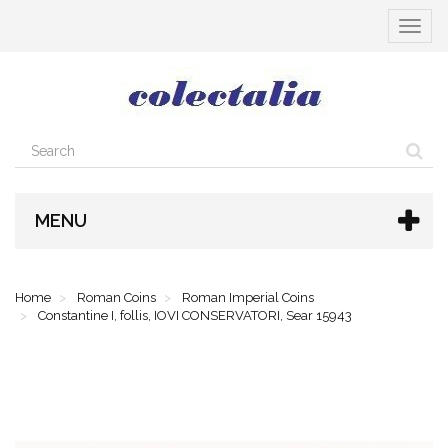
Toggle
navigat
MENU
Home
Roman Coins
Roman Imperial Coins
Constantine I, follis, IOVI CONSERVATORI, Sear 15943