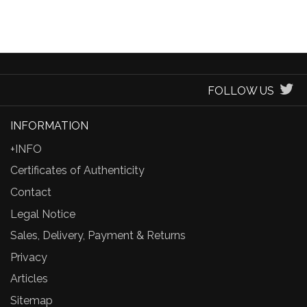
FOLLOW US
INFORMATION
+INFO
Certificates of Authenticity
Contact
Legal Notice
Sales, Delivery, Payment & Returns
Privacy
Articles
Sitemap