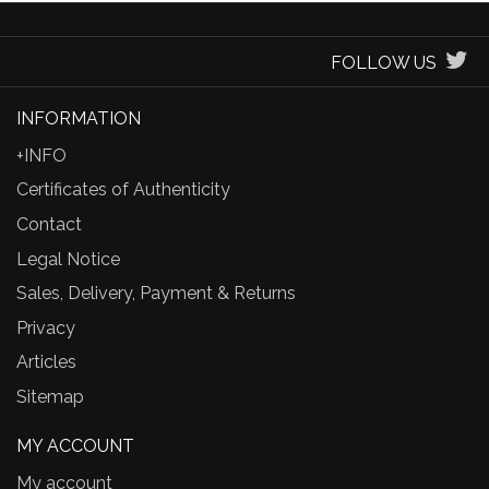
FOLLOW US
INFORMATION
+INFO
Certificates of Authenticity
Contact
Legal Notice
Sales, Delivery, Payment & Returns
Privacy
Articles
Sitemap
MY ACCOUNT
My account