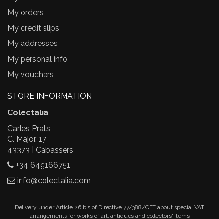
My orders
My credit slips
My addresses
My personal info
My vouchers
STORE INFORMATION
Colectalia
Carles Prats
C. Major, 17
43373 | Cabassers
+34 649166751
info@colectalia.com
Delivery under Article 26.bis of Directive 77/388/CEE about special VAT
arrangements for works of art, antiques and collectors' items