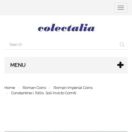
Toggle
navigat
MENU
Home
Roman Coins
Roman Imperial Coins
Constantine I, follis, Soli Invicto Comiti