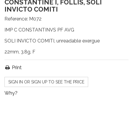
CONSTANTINE I, FOLLIS, SOLI
INVICTO COMITI
Reference:
M072
IMP C CONSTANTINVS PF AVG
SOLI INVICTO COMITI, unreadable exergue
22mm, 3.8g, F
Print
SIGN IN OR SIGN UP TO SEE THE PRICE
Why?