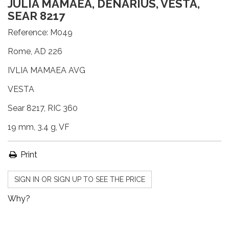
JULIA MAMAEA, DENARIUS, VESTA,
SEAR 8217
Reference:
M049
Rome, AD 226
IVLIA MAMAEA AVG
VESTA
Sear 8217, RIC 360
19 mm, 3.4 g, VF
Print
SIGN IN OR SIGN UP TO SEE THE PRICE
Why?