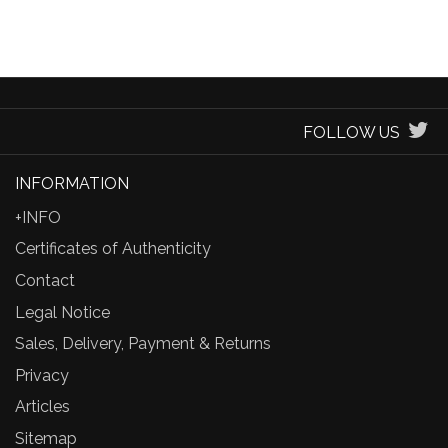
FOLLOW US
INFORMATION
+INFO
Certificates of Authenticity
Contact
Legal Notice
Sales, Delivery, Payment & Returns
Privacy
Articles
Sitemap