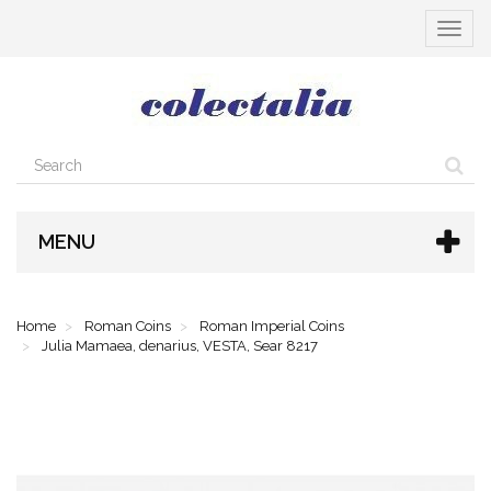
Toggle
navigat
MENU
Home
Roman Coins
Roman Imperial Coins
Julia Mamaea, denarius, VESTA, Sear 8217