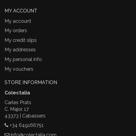
MY ACCOUNT
My account
My orders
My credit slips
My addresses
My personal info
My vouchers
STORE INFORMATION
Colectalia
Carles Prats
C. Major, 17
43373 | Cabassers
+34 649166751
info@colectalia.com