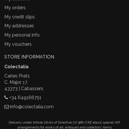
My orders
My credit slips
My addresses
My personal info
My vouchers
STORE INFORMATION
Colectalia
Carles Prats
C. Major, 17
43373 | Cabassers
+34 649166751
info@colectalia.com
Delivery under Article 26.bis of Directive 77/388/CEE about special VAT
arrangements for works of art, antiques and collectors' items