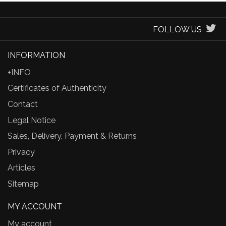
FOLLOW US
INFORMATION
+INFO
Certificates of Authenticity
Contact
Legal Notice
Sales, Delivery, Payment & Returns
Privacy
Articles
Sitemap
MY ACCOUNT
My account