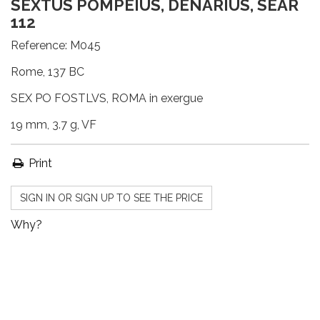
SEXTUS POMPEIUS, DENARIUS, SEAR
112
Reference:
M045
Rome, 137 BC
SEX PO FOSTLVS, ROMA in exergue
19 mm, 3.7 g, VF
Print
SIGN IN OR SIGN UP TO SEE THE PRICE
Why?