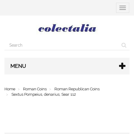
Toggle
navigat
MENU
Home
Roman Coins
Roman Republican Coins
Sextus Pompeius, denarius, Sear 112