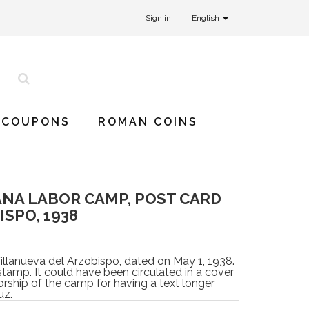
Sign in
English
 COUPONS
ROMAN COINS
NA LABOR CAMP, POST CARD
SPO, 1938
llanueva del Arzobispo, dated on May 1, 1938.
stamp. It could have been circulated in a cover
rship of the camp for having a text longer
uz.