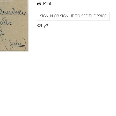
Print
SIGN IN OR SIGN UP TO SEE THE PRICE
Why?