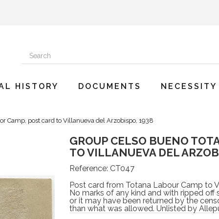
AL HISTORY
DOCUMENTS
NECESSITY
Camp, post card to Villanueva del Arzobispo, 1938
GROUP CELSO BUENO TOTA
TO VILLANUEVA DEL ARZOBI
Reference:
CT047
Post card from Totana Labour Camp to Vi
No marks of any kind and with ripped off 
or it may have been returned by the censo
than what was allowed. Unlisted by Allep