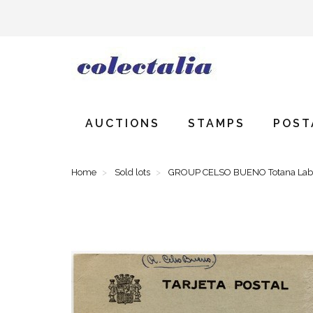
AUCTIONS
STAMPS
POST
Home
Sold lots
GROUP CELSO BUENO Totana Labor 