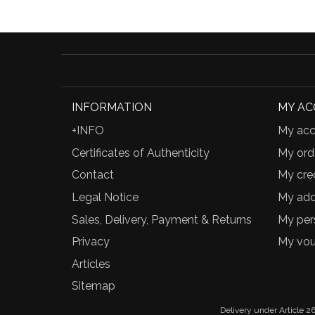
INFORMATION
MY A
+INFO
My acc
Certificates of Authenticity
My ord
Contact
My cred
Legal Notice
My add
Sales, Delivery, Payment & Returns
My per
Privacy
My vou
Articles
Sitemap
Delivery under Article 26