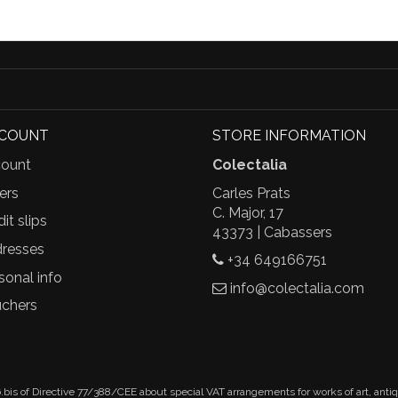
CCOUNT
STORE INFORMATION
ount
Colectalia
ers
Carles Prats
C. Major, 17
it slips
43373 | Cabassers
resses
+34 649166751
sonal info
info@colectalia.com
chers
.bis of Directive 77/388/CEE about special VAT arrangements for works of art, anti