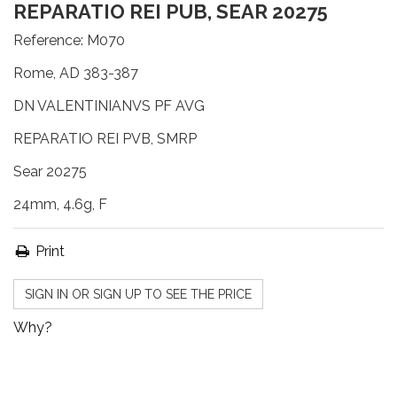
REPARATIO REI PUB, SEAR 20275
Reference:
M070
Rome, AD 383-387
DN VALENTINIANVS PF AVG
REPARATIO REI PVB, SMRP
Sear 20275
24mm, 4.6g, F
Print
SIGN IN OR SIGN UP TO SEE THE PRICE
Why?