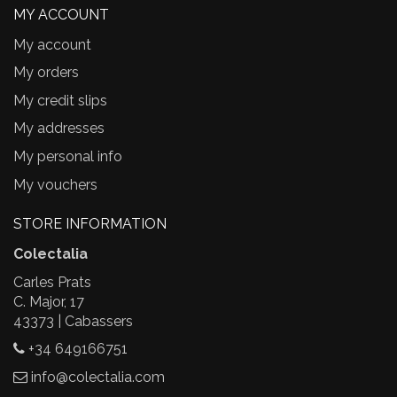
MY ACCOUNT
My account
My orders
My credit slips
My addresses
My personal info
My vouchers
STORE INFORMATION
Colectalia
Carles Prats
C. Major, 17
43373 | Cabassers
+34 649166751
info@colectalia.com