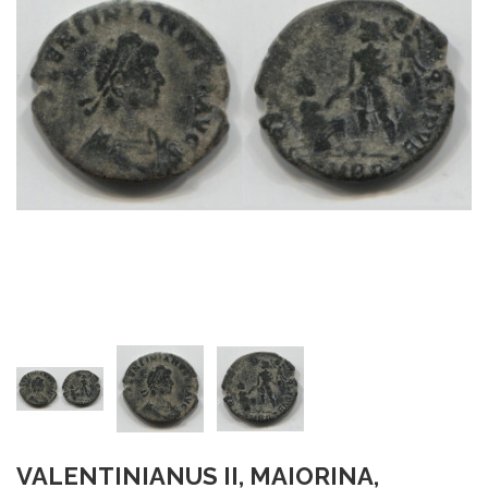
VALENTINIANUS II, MAIORINA,