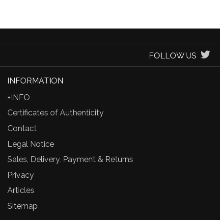
FOLLOW US
INFORMATION
+INFO
Certificates of Authenticity
Contact
Legal Notice
Sales, Delivery, Payment & Returns
Privacy
Articles
Sitemap