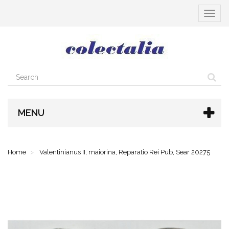
Toggle
navigat
MENU
Home
Valentinianus II, maiorina, Reparatio Rei Pub, Sear 20275