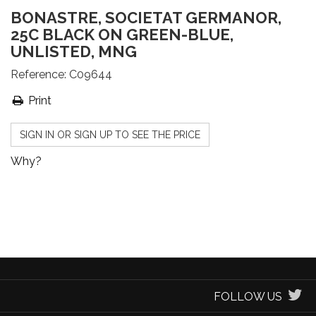
BONASTRE, SOCIETAT GERMANOR,
25C BLACK ON GREEN-BLUE,
UNLISTED, MNG
Reference:
C09644
Print
SIGN IN OR SIGN UP TO SEE THE PRICE
Why?
FOLLOW US