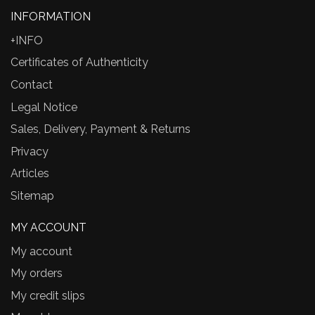
INFORMATION
+INFO
Certificates of Authenticity
Contact
Legal Notice
Sales, Delivery, Payment & Returns
Privacy
Articles
Sitemap
MY ACCOUNT
My account
My orders
My credit slips