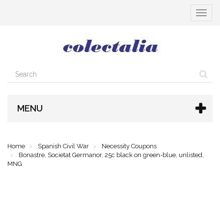
Toggle
navigat
MENU
Home
Spanish Civil War
Necessity Coupons
Bonastre, Societat Germanor, 25c black on green-blue, unlisted,
MNG