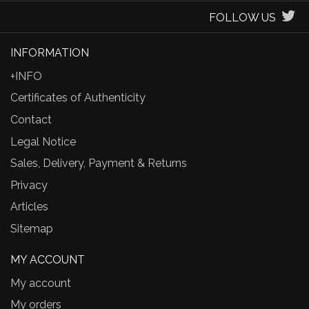
FOLLOW US
INFORMATION
+INFO
Certificates of Authenticity
Contact
Legal Notice
Sales, Delivery, Payment & Returns
Privacy
Articles
Sitemap
MY ACCOUNT
My account
My orders