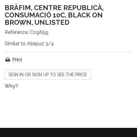
BRÀFIM, CENTRE REPUBLICÀ,
CONSUMACIÓ 10C, BLACK ON
BROWN, UNLISTED
Reference:
C09659
Similar to Allepuz 3/4
Print
SIGN IN OR SIGN UP TO SEE THE PRICE
Why?