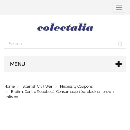
Toggle
navigat
MENU
Home
Spanish Civil War
Necessity Coupons
Bràfim, Centre Republicà, Consumació 10c, black on brown,
unlisted