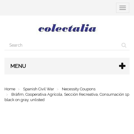
Toggle
navigat
MENU
Home
Spanish Civil War
Necessity Coupons
Bràfim, Cooperativa Agrícola, Sección Recreativa, Consumación 1p
black on gray, unlisted