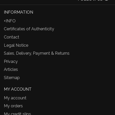
INFORMATION
+INFO
Certificates of Authenticity
Contact
Legal Notice
Sales, Delivery, Payment & Returns
Privacy
Articles
Sitemap
MY ACCOUNT
My account
My orders
My credit slips