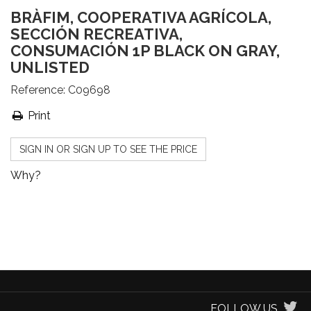
BRÀFIM, COOPERATIVA AGRÍCOLA,
SECCIÓN RECREATIVA,
CONSUMACIÓN 1P BLACK ON GRAY,
UNLISTED
Reference:
C09698
Print
SIGN IN OR SIGN UP TO SEE THE PRICE
Why?
FOLLOW US