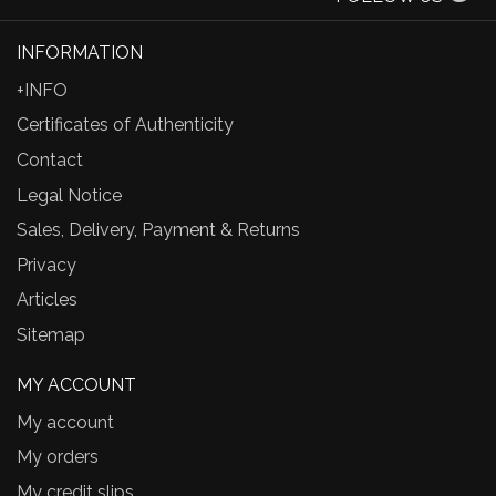
INFORMATION
+INFO
Certificates of Authenticity
Contact
Legal Notice
Sales, Delivery, Payment & Returns
Privacy
Articles
Sitemap
MY ACCOUNT
My account
My orders
My credit slips