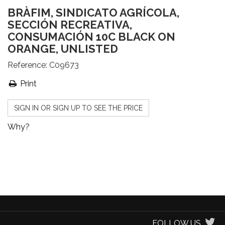
BRÀFIM, SINDICATO AGRÍCOLA,
SECCIÓN RECREATIVA,
CONSUMACIÓN 10C BLACK ON
ORANGE, UNLISTED
Reference:
C09673
Print
SIGN IN OR SIGN UP TO SEE THE PRICE
Why?
FOLLOW US