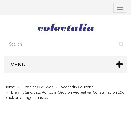
Toggle
navigat
MENU
Home
Spanish Civil War
Necessity Coupons
Bràfim, Sindicato Agrícola, Sección Recreativa, Consumación 10c
black on orange, unlisted