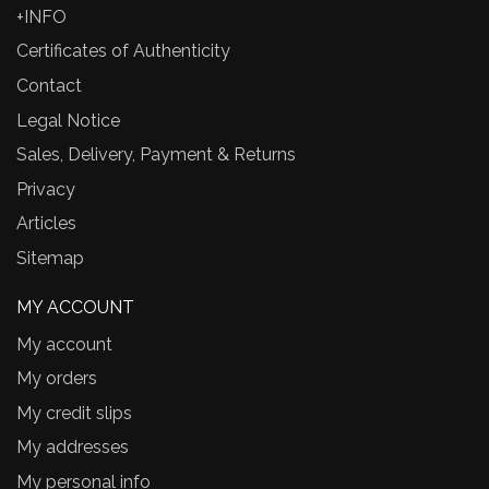
+INFO
Certificates of Authenticity
Contact
Legal Notice
Sales, Delivery, Payment & Returns
Privacy
Articles
Sitemap
MY ACCOUNT
My account
My orders
My credit slips
My addresses
My personal info