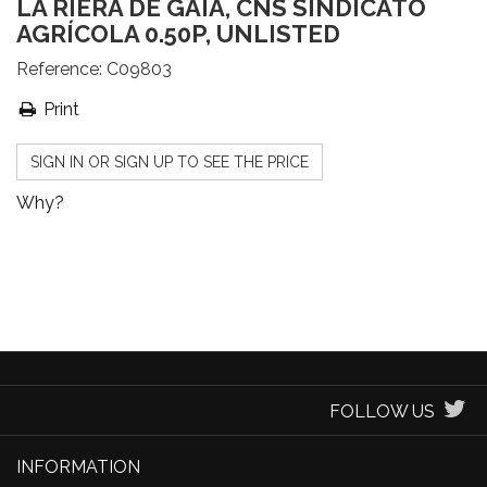
LA RIERA DE GAIÀ, CNS SINDICATO
AGRÍCOLA 0.50P, UNLISTED
Reference:
C09803
Print
SIGN IN OR SIGN UP TO SEE THE PRICE
Why?
FOLLOW US
INFORMATION