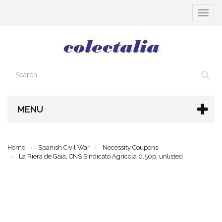
Toggle
navigat
MENU
Home
Spanish Civil War
Necessity Coupons
La Riera de Gaià, CNS Sindicato Agrícola 0.50p, unlisted