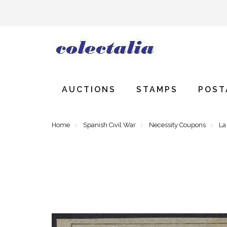
AUCTIONS
STAMPS
POST
Home
Spanish Civil War
Necessity Coupons
La