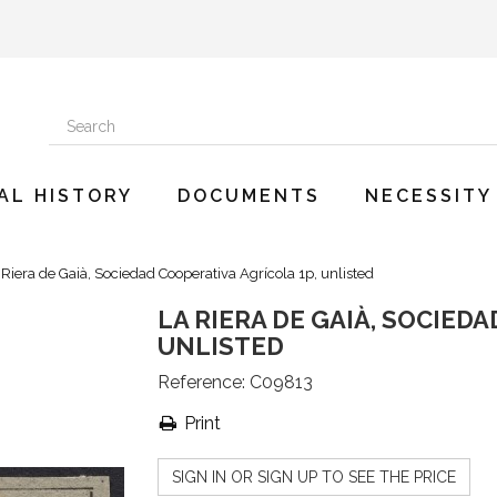
AL HISTORY
DOCUMENTS
NECESSITY
 Riera de Gaià, Sociedad Cooperativa Agrícola 1p, unlisted
LA RIERA DE GAIÀ, SOCIED
UNLISTED
Reference:
C09813
Print
SIGN IN OR SIGN UP TO SEE THE PRICE