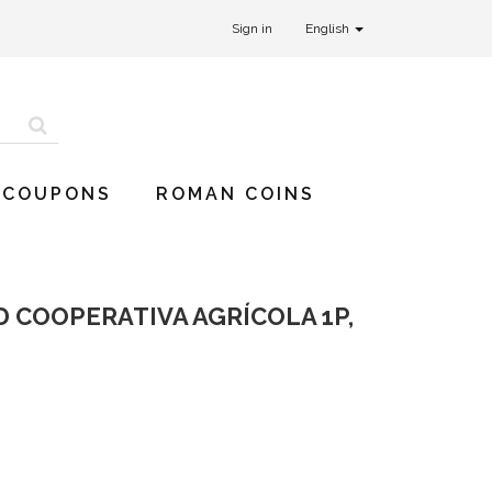
Sign in
English
 COUPONS
ROMAN COINS
AD COOPERATIVA AGRÍCOLA 1P,