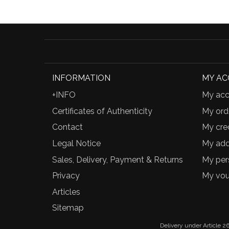
INFORMATION
MY A
+INFO
My acc
Certificates of Authenticity
My ord
Contact
My cred
Legal Notice
My add
Sales, Delivery, Payment & Returns
My per
Privacy
My vou
Articles
Sitemap
Delivery under Article 26