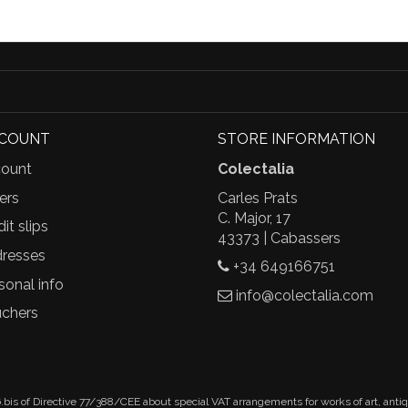
CCOUNT
STORE INFORMATION
ount
Colectalia
ers
Carles Prats
C. Major, 17
it slips
43373 | Cabassers
resses
+34 649166751
sonal info
info@colectalia.com
chers
.bis of Directive 77/388/CEE about special VAT arrangements for works of art, anti