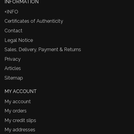
INFORMATION
+INFO
Certificates of Authenticity
Contact
Legal Notice
Sales, Delivery, Payment & Returns
Privacy
Articles
Sitemap
MY ACCOUNT
My account
My orders
My credit slips
My addresses