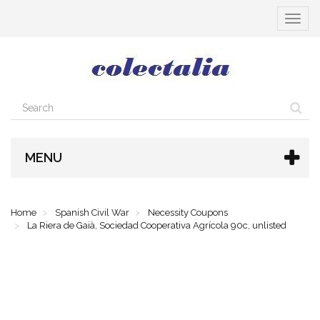
Toggle
navigat
MENU
Home
Spanish Civil War
Necessity Coupons
La Riera de Gaià, Sociedad Cooperativa Agrícola 90c, unlisted