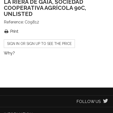
LA RIERA DE GAIÀ, SOCIEDAD
COOPERATIVA AGRÍCOLA 90C,
UNLISTED
Reference:
C09812
Print
SIGN IN OR SIGN UP TO SEE THE PRICE
Why?
FOLLOW US