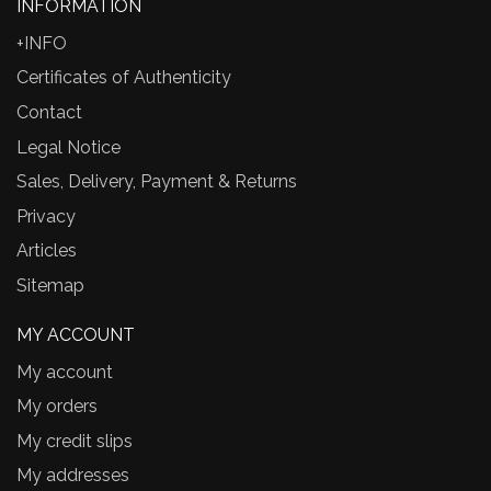
INFORMATION
+INFO
Certificates of Authenticity
Contact
Legal Notice
Sales, Delivery, Payment & Returns
Privacy
Articles
Sitemap
MY ACCOUNT
My account
My orders
My credit slips
My addresses