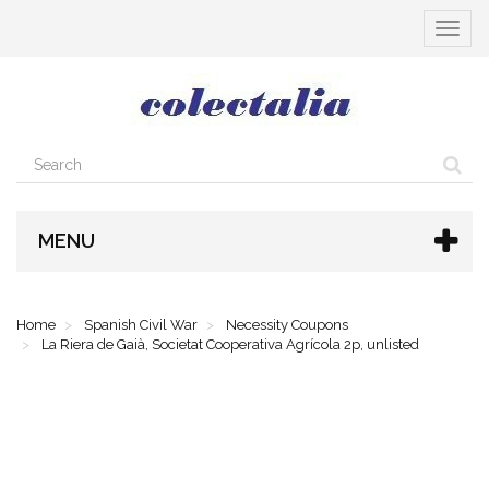
Toggle
navigat
MENU
Home
Spanish Civil War
Necessity Coupons
La Riera de Gaià, Societat Cooperativa Agrícola 2p, unlisted