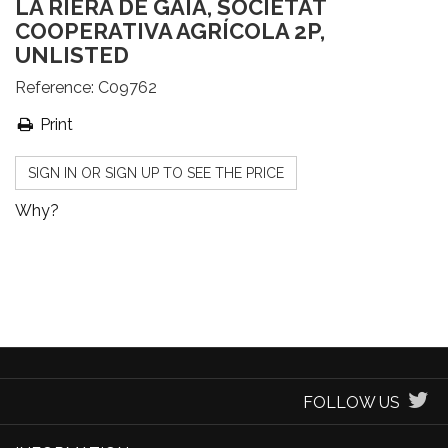
LA RIERA DE GAIÀ, SOCIETAT
COOPERATIVA AGRÍCOLA 2P,
UNLISTED
Reference:
C09762
Print
SIGN IN OR SIGN UP TO SEE THE PRICE
Why?
FOLLOW US