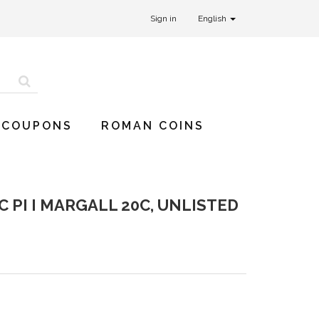
Sign in
English
 COUPONS
ROMAN COINS
 PI I MARGALL 20C, UNLISTED