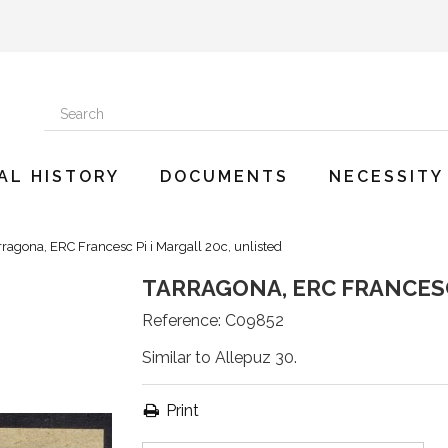
AL HISTORY
DOCUMENTS
NECESSITY
rragona, ERC Francesc Pi i Margall 20c, unlisted
TARRAGONA, ERC FRANCESC
Reference:
C09852
Similar to Allepuz 30.
Print