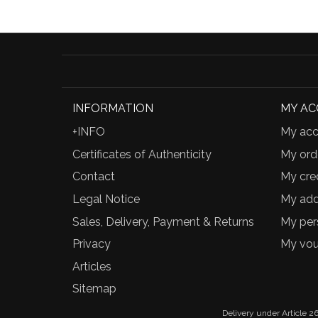
INFORMATION
MY A
+INFO
My acc
Certificates of Authenticity
My ord
Contact
My cred
Legal Notice
My add
Sales, Delivery, Payment & Returns
My per
Privacy
My vou
Articles
Sitemap
Delivery under Article 26