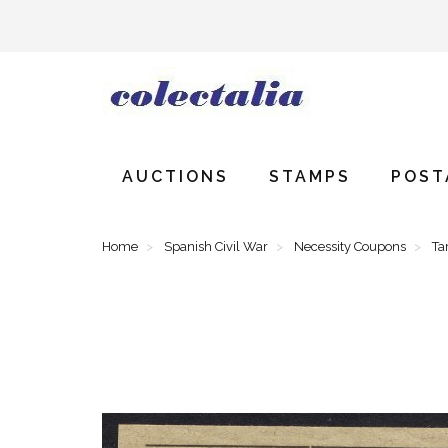
AUCTIONS
STAMPS
POST
Home
Spanish Civil War
Necessity Coupons
Ta