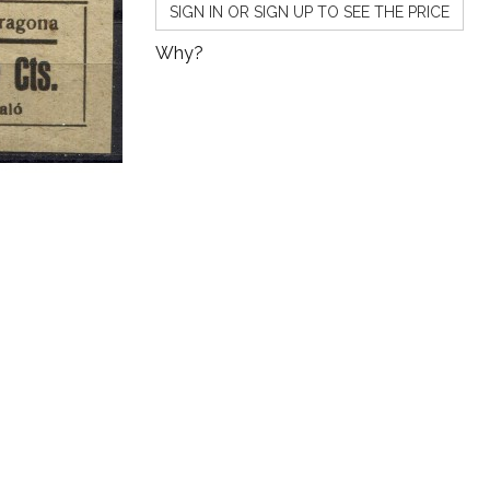
SIGN IN OR SIGN UP TO SEE THE PRICE
Why?