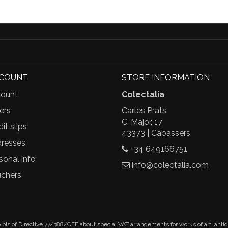
CCOUNT
STORE INFORMATION
ount
Colectalia
ers
Carles Prats
C. Major, 17
it slips
43373 | Cabassers
resses
+34 649166751
sonal info
info@colectalia.com
chers
.bis of Directive 77/388/CEE about special VAT arrangements for works of art, anti