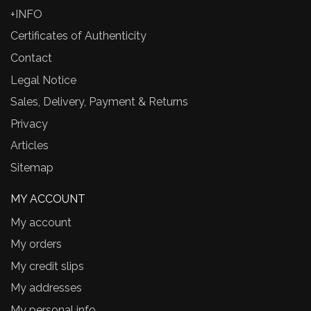
+INFO
Certificates of Authenticity
Contact
Legal Notice
Sales, Delivery, Payment & Returns
Privacy
Articles
Sitemap
MY ACCOUNT
My account
My orders
My credit slips
My addresses
My personal info