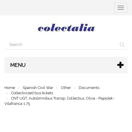
Toggle
navigat
MENU
Home
Spanish Civil War
Other
Documents
Collectivized bus tickets
CNT UGT, Autoòmnibus Transp. Col·lectius, Oliva - Papiolet -
Vilafranca 1.75