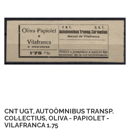
CNT UGT, AUTOÒMNIBUS TRANSP.
COL·LECTIUS, OLIVA - PAPIOLET -
VILAFRANCA 1.75