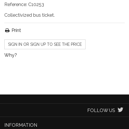
Reference:
C10253
Collectivized bus ticket.
Print
SIGN IN OR SIGN UP TO SEE THE PRICE
Why?
FOLLOW US
INFORMATION