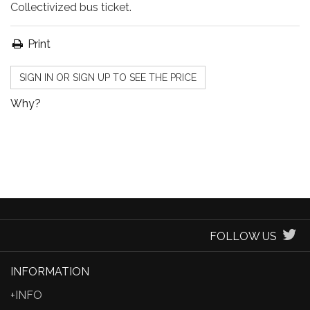
Collectivized bus ticket.
Print
SIGN IN OR SIGN UP TO SEE THE PRICE
Why?
FOLLOW US
INFORMATION
+INFO