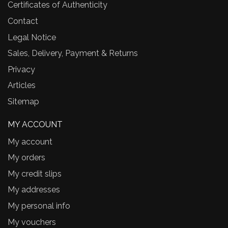
Certificates of Authenticity
Contact
Legal Notice
Sales, Delivery, Payment & Returns
Privacy
Articles
Sitemap
MY ACCOUNT
My account
My orders
My credit slips
My addresses
My personal info
My vouchers