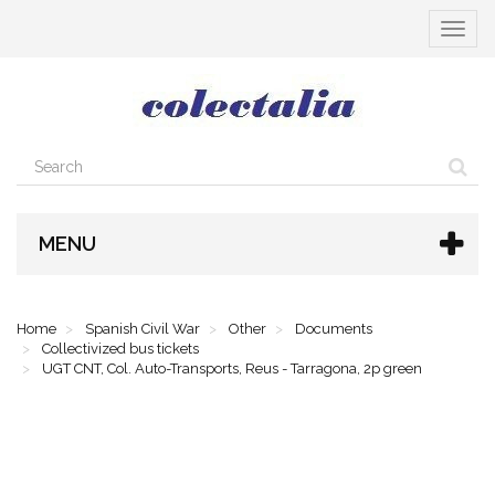
Toggle
navigat
MENU
Home
Spanish Civil War
Other
Documents
Collectivized bus tickets
UGT CNT, Col. Auto-Transports, Reus - Tarragona, 2p green