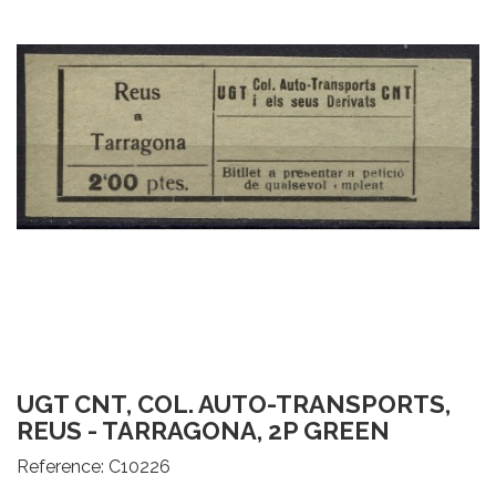
UGT CNT, COL. AUTO-TRANSPORTS,
REUS - TARRAGONA, 2P GREEN
Reference:
C10226