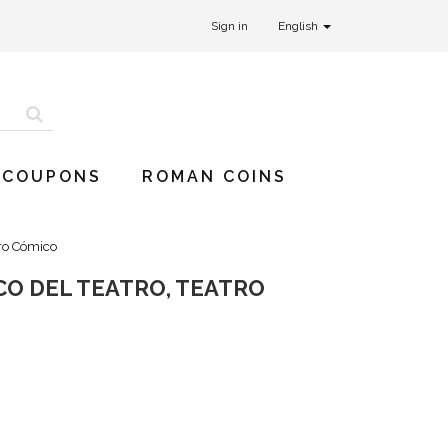
Sign in
English
 COUPONS
ROMAN COINS
tro Cómico
CO DEL TEATRO, TEATRO