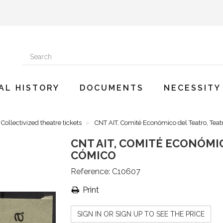
AL HISTORY
DOCUMENTS
NECESSITY
Collectivized theatre tickets
CNT AIT, Comité Económico del Teatro, Tea
CNT AIT, COMITÉ ECONÓMI
CÓMICO
Reference:
C10607
Print
SIGN IN OR SIGN UP TO SEE THE PRICE