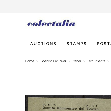
AUCTIONS
STAMPS
POST
Home
Spanish Civil War
Other
Documents