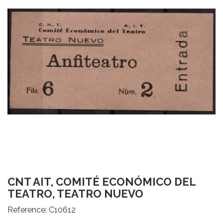
CNT AIT, COMITÉ ECONÓMICO DEL
TEATRO, TEATRO NUEVO
Reference:
C10612