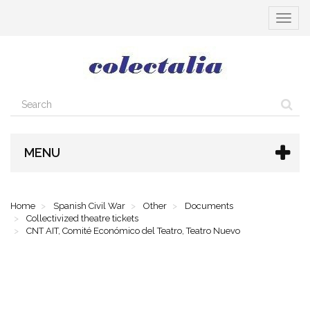
Toggle
navigat
MENU
Home
Spanish Civil War
Other
Documents
Collectivized theatre tickets
CNT AIT, Comité Económico del Teatro, Teatro Nuevo