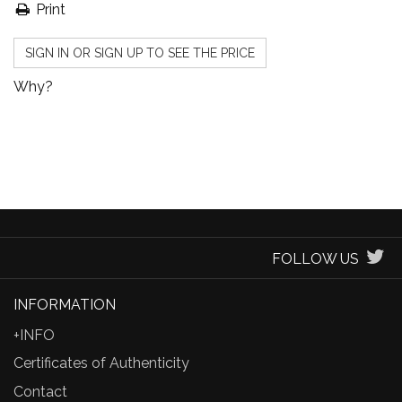
Print
SIGN IN OR SIGN UP TO SEE THE PRICE
Why?
FOLLOW US
INFORMATION
+INFO
Certificates of Authenticity
Contact