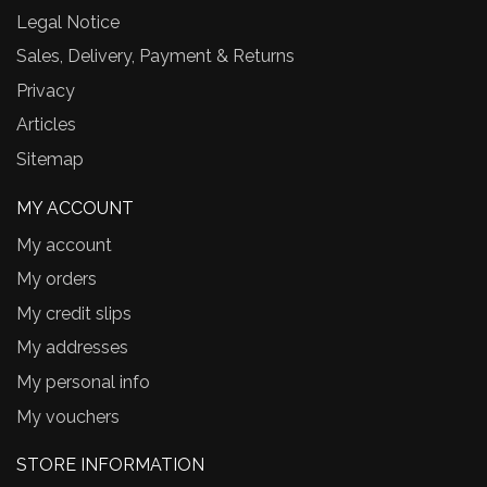
Legal Notice
Sales, Delivery, Payment & Returns
Privacy
Articles
Sitemap
MY ACCOUNT
My account
My orders
My credit slips
My addresses
My personal info
My vouchers
STORE INFORMATION