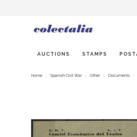
AUCTIONS
STAMPS
POST
Home
Spanish Civil War
Other
Documents