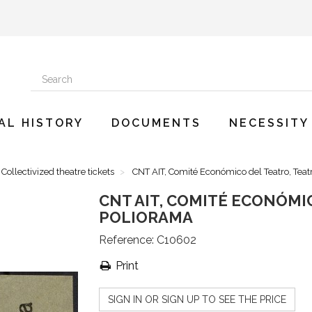
AL HISTORY
DOCUMENTS
NECESSITY
Collectivized theatre tickets
CNT AIT, Comité Económico del Teatro, Teat
CNT AIT, COMITÉ ECONÓMI
POLIORAMA
Reference:
C10602
Print
SIGN IN OR SIGN UP TO SEE THE PRICE