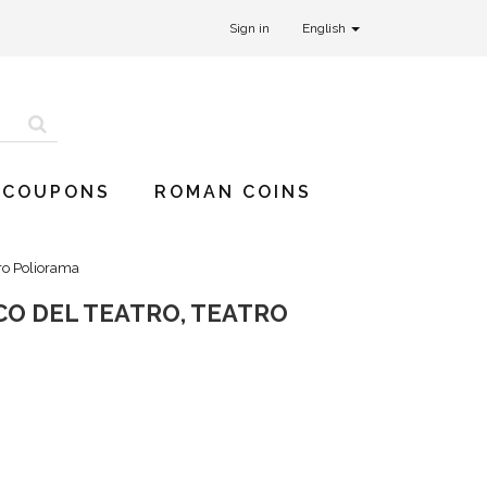
Sign in
English
 COUPONS
ROMAN COINS
ro Poliorama
CO DEL TEATRO, TEATRO