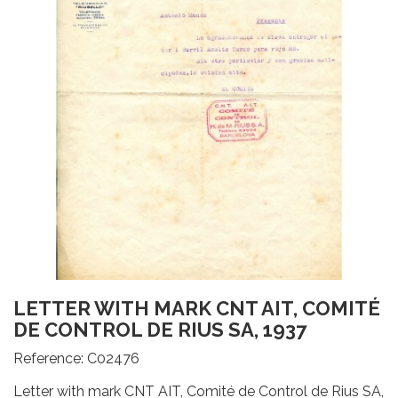
LETTER WITH MARK CNT AIT, COMITÉ
DE CONTROL DE RIUS SA, 1937
Reference:
C02476
Letter with mark CNT AIT, Comité de Control de Rius SA,