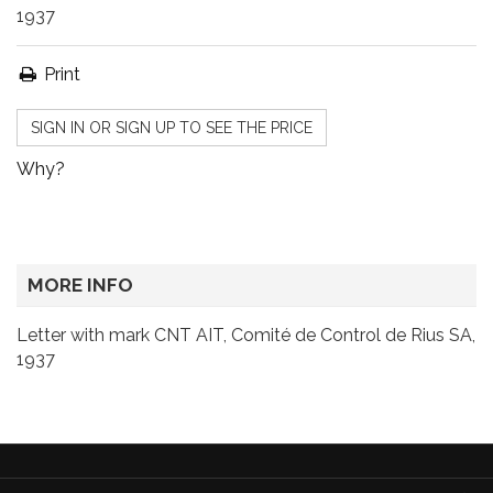
1937
Print
SIGN IN OR SIGN UP TO SEE THE PRICE
Why?
MORE INFO
Letter with mark CNT AIT, Comité de Control de Rius SA,
1937