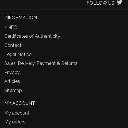
FOLLOW US
INFORMATION
+INFO
Certificates of Authenticity
Contact
Legal Notice
Sales, Delivery, Payment & Returns
Privacy
Articles
Sitemap
MY ACCOUNT
My account
My orders