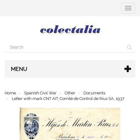
Toggle
navigat
MENU
Home
Spanish Civil War
Other
Documents
Letter with mark CNT AIT, Comité de Control de Rius SA, 1937