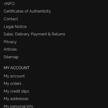
+INFO
Certificates of Authenticity
Contact
Legal Notice
Sales, Delivery, Payment & Returns
Privacy
Articles
Sitemap
MY ACCOUNT
My account
My orders
My credit slips
My addresses
My personal info