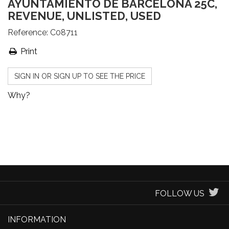
AYUNTAMIENTO DE BARCELONA 25C,
REVENUE, UNLISTED, USED
Reference:
C08711
Print
SIGN IN OR SIGN UP TO SEE THE PRICE
Why?
FOLLOW US
INFORMATION