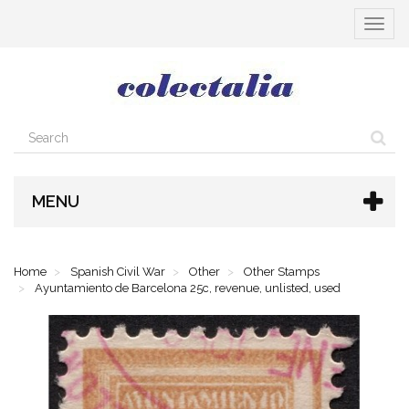
Toggle
navigat
MENU
Home
Spanish Civil War
Other
Other Stamps
Ayuntamiento de Barcelona 25c, revenue, unlisted, used