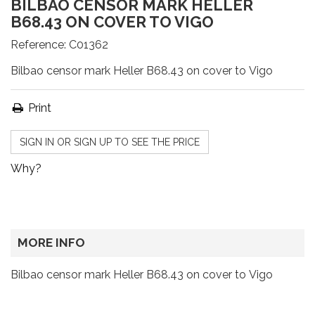
BILBAO CENSOR MARK HELLER
B68.43 ON COVER TO VIGO
Reference:
C01362
Bilbao censor mark Heller B68.43 on cover to Vigo
Print
SIGN IN OR SIGN UP TO SEE THE PRICE
Why?
MORE INFO
Bilbao censor mark Heller B68.43 on cover to Vigo