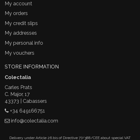
My account
My orders
My credit slips
My addresses
My personal info
My vouchers
STORE INFORMATION
Colectalia
Carles Prats
C. Major, 17
43373 | Cabassers
+34 649166751
info@colectalia.com
Delivery under Article 26.bis of Directive 77/388/CEE about special VAT