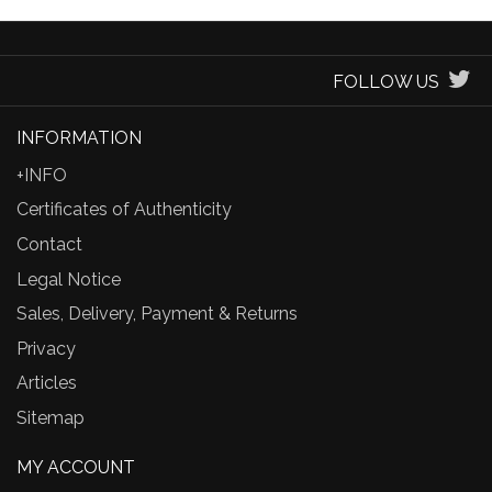
FOLLOW US
INFORMATION
+INFO
Certificates of Authenticity
Contact
Legal Notice
Sales, Delivery, Payment & Returns
Privacy
Articles
Sitemap
MY ACCOUNT