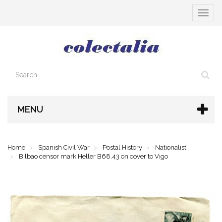
Toggle
navigat
MENU
Home
Spanish Civil War
Postal History
Nationalist
Bilbao censor mark Heller B68.43 on cover to Vigo