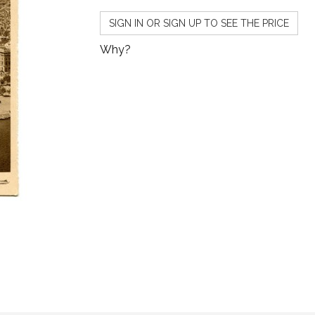
SIGN IN OR SIGN UP TO SEE THE PRICE
Why?