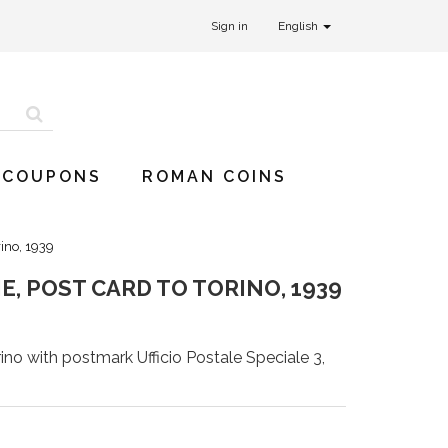
Sign in
English
 COUPONS
ROMAN COINS
rino, 1939
, POST CARD TO TORINO, 1939
ino with postmark Ufficio Postale Speciale 3,