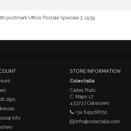
ith postmark Ufficio Postale Speciale 3, 1939
CCOUNT
STORE INFORMATION
ount
Colectalia
ers
Carles Prats
C. Major, 17
it slips
43373 | Cabassers
resses
+34 649166751
sonal info
info@colectalia.com
chers