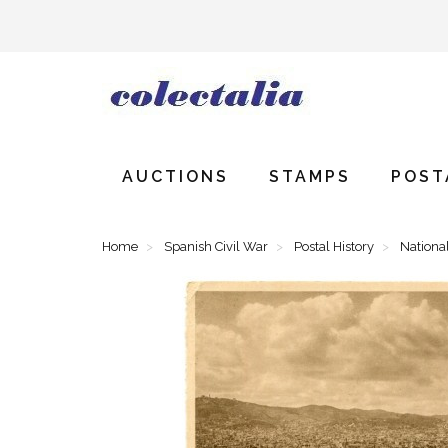
AUCTIONS
STAMPS
POST
Home
Spanish Civil War
Postal History
National