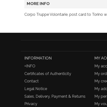
MORE INFO
Corpo Truppe Volontarie, post card to Torino w
INFORMATION
MY A
+INFO
My acc
Certificates of Authenticity
My ord
Contact
My cred
Legal Notice
My add
Sales, Delivery, Payment & Returns
My per
Privacy
My vou