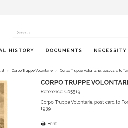
AL HISTORY
DOCUMENTS
NECESSITY
ist
Corpo Truppe Volontarie
Corpo Truppe Volontarie, post card to To
CORPO TRUPPE VOLONTARIE
Reference:
C05519
Corpo Truppe Volontarie, post card to Tor
1939
Print