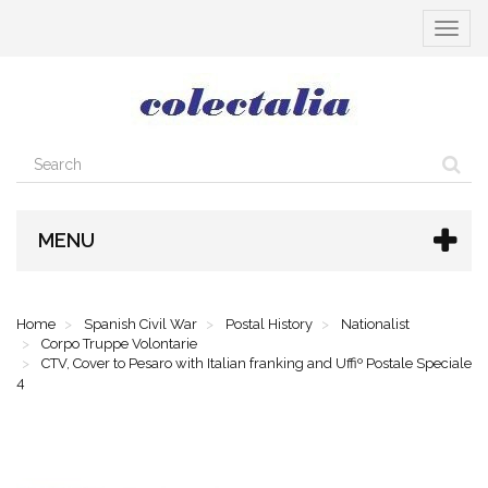
Toggle
navigat
MENU
Home
Spanish Civil War
Postal History
Nationalist
Corpo Truppe Volontarie
CTV, Cover to Pesaro with Italian franking and Uffiº Postale Speciale
4