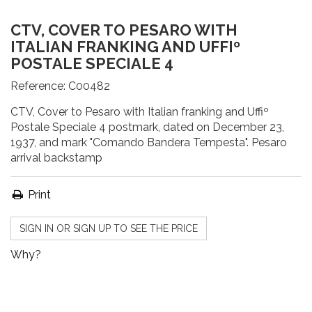
CTV, COVER TO PESARO WITH
ITALIAN FRANKING AND UFFIº
POSTALE SPECIALE 4
Reference:
C00482
CTV, Cover to Pesaro with Italian franking and Uffiº
Postale Speciale 4 postmark, dated on December 23,
1937, and mark "Comando Bandera Tempesta". Pesaro
arrival backstamp
Print
SIGN IN OR SIGN UP TO SEE THE PRICE
Why?