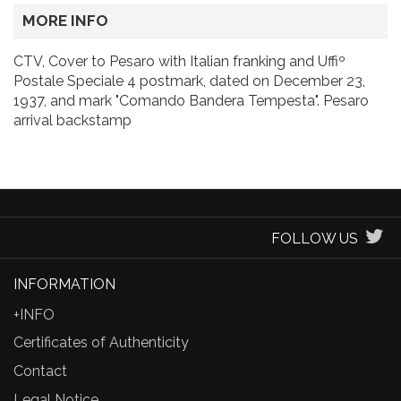
MORE INFO
CTV, Cover to Pesaro with Italian franking and Uffiº
Postale Speciale 4 postmark, dated on December 23,
1937, and mark "Comando Bandera Tempesta". Pesaro
arrival backstamp
FOLLOW US
INFORMATION
+INFO
Certificates of Authenticity
Contact
Legal Notice