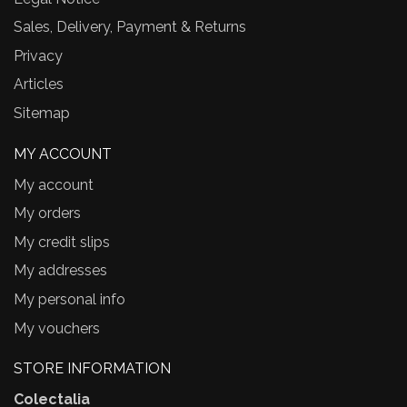
Sales, Delivery, Payment & Returns
Privacy
Articles
Sitemap
MY ACCOUNT
My account
My orders
My credit slips
My addresses
My personal info
My vouchers
STORE INFORMATION
Colectalia