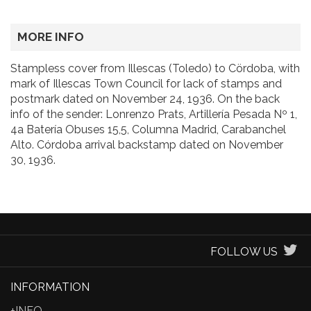
MORE INFO
Stampless cover from Illescas (Toledo) to Cördoba, with
mark of Illescas Town Council for lack of stamps and
postmark dated on November 24, 1936. On the back
info of the sender: Lonrenzo Prats, Artillería Pesada Nº 1,
4a Batería Obuses 15,5, Columna Madrid, Carabanchel
Alto. Córdoba arrival backstamp dated on November
30, 1936.
FOLLOW US
INFORMATION
+INFO