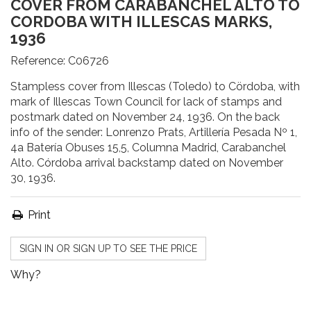
COVER FROM CARABANCHEL ALTO TO
CORDOBA WITH ILLESCAS MARKS,
1936
Reference:
C06726
Stampless cover from Illescas (Toledo) to Cördoba, with
mark of Illescas Town Council for lack of stamps and
postmark dated on November 24, 1936. On the back
info of the sender: Lonrenzo Prats, Artillería Pesada Nº 1,
4a Batería Obuses 15,5, Columna Madrid, Carabanchel
Alto. Córdoba arrival backstamp dated on November
30, 1936.
Print
SIGN IN OR SIGN UP TO SEE THE PRICE
Why?