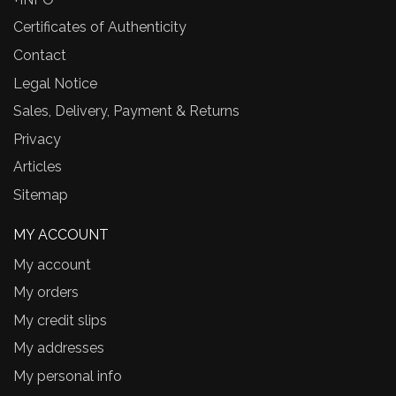
Certificates of Authenticity
Contact
Legal Notice
Sales, Delivery, Payment & Returns
Privacy
Articles
Sitemap
MY ACCOUNT
My account
My orders
My credit slips
My addresses
My personal info