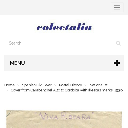
Toggle
navigat
MENU
Home
Spanish Civil War
Postal History
Nationalist
Cover from Carabanchel Alto to Cordoba with Illescas marks, 1936