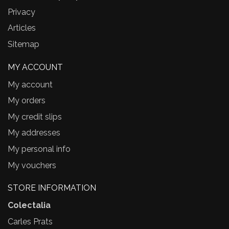
Privacy
Articles
Sitemap
MY ACCOUNT
My account
My orders
My credit slips
My addresses
My personal info
My vouchers
STORE INFORMATION
Colectalia
Carles Prats