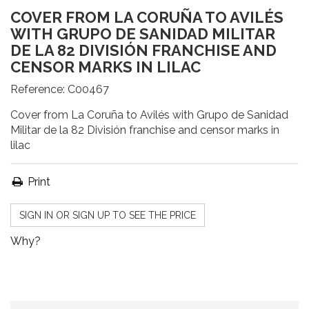
COVER FROM LA CORUÑA TO AVILÉS
WITH GRUPO DE SANIDAD MILITAR
DE LA 82 DIVISIÓN FRANCHISE AND
CENSOR MARKS IN LILAC
Reference:
C00467
Cover from La Coruña to Avilés with Grupo de Sanidad
Militar de la 82 División franchise and censor marks in
lilac
Print
SIGN IN OR SIGN UP TO SEE THE PRICE
Why?