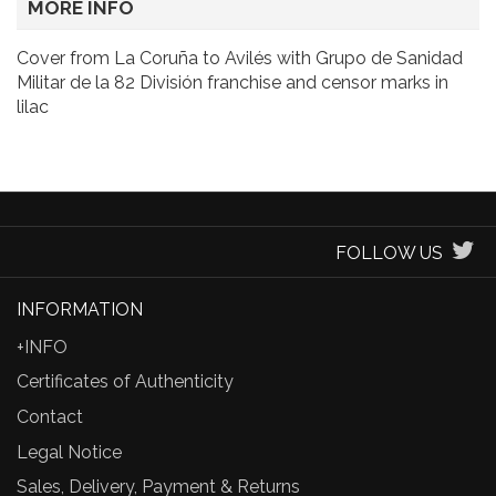
MORE INFO
Cover from La Coruña to Avilés with Grupo de Sanidad
Militar de la 82 División franchise and censor marks in
lilac
FOLLOW US
INFORMATION
+INFO
Certificates of Authenticity
Contact
Legal Notice
Sales, Delivery, Payment & Returns