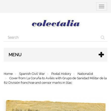
Toggle
navigat
MENU
Home
Spanish Civil War
Postal History
Nationalist
Cover from La Coruña to Avilés with Grupo de Sanidad Militar de la
82 División franchise and censor marks in lilac