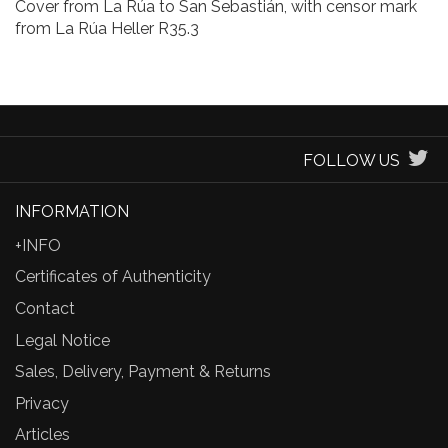
Cover from La Rúa to San Sebastián, with censor mark
from La Rúa Heller R35.3
FOLLOW US
INFORMATION
+INFO
Certificates of Authenticity
Contact
Legal Notice
Sales, Delivery, Payment & Returns
Privacy
Articles