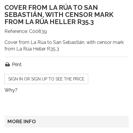
COVER FROM LA RÚA TO SAN
SEBASTIÁN, WITH CENSOR MARK
FROM LA RÚA HELLER R35.3
Reference:
C00839
Cover from La Rúa to San Sebastián, with censor mark
from La Rúa Heller R35.3
Print
SIGN IN OR SIGN UP TO SEE THE PRICE
Why?
MORE INFO