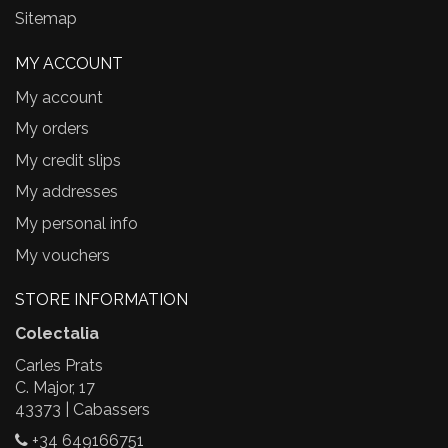
Sitemap
MY ACCOUNT
My account
My orders
My credit slips
My addresses
My personal info
My vouchers
STORE INFORMATION
Colectalia
Carles Prats
C. Major, 17
43373 | Cabassers
+34 649166751