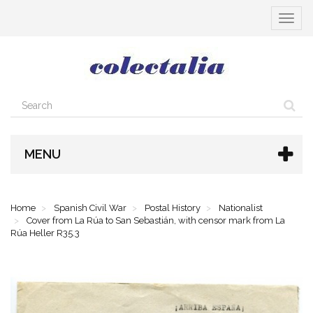
Toggle
navigat
MENU
Home
Spanish Civil War
Postal History
Nationalist
Cover from La Rúa to San Sebastián, with censor mark from La
Rúa Heller R35.3