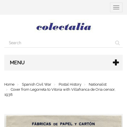
Toggle
navigat
MENU
Home
Spanish Civil War
Postal History
Nationalist
Cover from Legorreta to Vitoria with Villafranca de Oria censor,
1938