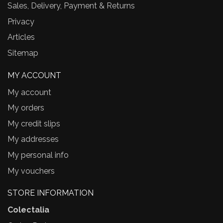
Sales, Delivery, Payment & Returns
Privacy
Articles
Sitemap
MY ACCOUNT
My account
My orders
My credit slips
My addresses
My personal info
My vouchers
STORE INFORMATION
Colectalia