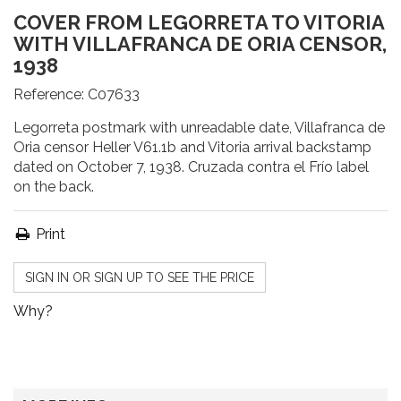
COVER FROM LEGORRETA TO VITORIA
WITH VILLAFRANCA DE ORIA CENSOR,
1938
Reference:
C07633
Legorreta postmark with unreadable date, Villafranca de
Oria censor Heller V61.1b and Vitoria arrival backstamp
dated on October 7, 1938. Cruzada contra el Frío label
on the back.
Print
SIGN IN OR SIGN UP TO SEE THE PRICE
Why?