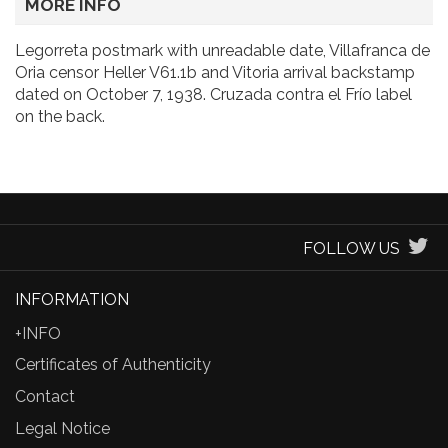
MORE INFO
Legorreta postmark with unreadable date, Villafranca de
Oria censor Heller V61.1b and Vitoria arrival backstamp
dated on October 7, 1938. Cruzada contra el Frío label
on the back.
FOLLOW US
INFORMATION
+INFO
Certificates of Authenticity
Contact
Legal Notice