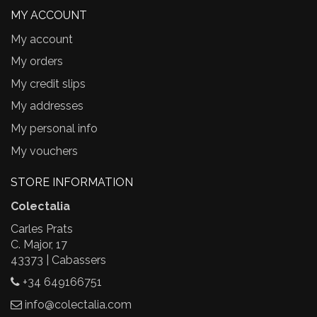
MY ACCOUNT
My account
My orders
My credit slips
My addresses
My personal info
My vouchers
STORE INFORMATION
Colectalia
Carles Prats
C. Major, 17
43373 | Cabassers
+34 649166751
info@colectalia.com