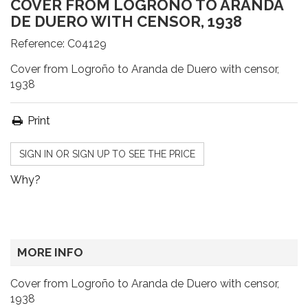
COVER FROM LOGROÑO TO ARANDA
DE DUERO WITH CENSOR, 1938
Reference:
C04129
Cover from Logroño to Aranda de Duero with censor,
1938
Print
SIGN IN OR SIGN UP TO SEE THE PRICE
Why?
MORE INFO
Cover from Logroño to Aranda de Duero with censor,
1938