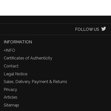
FOLLOW US
INFORMATION
+INFO
Certificates of Authenticity
Contact
Legal Notice
Sales, Delivery, Payment & Returns
Privacy
Articles
Sitemap