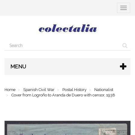
Toggle
navigat
MENU
Home
Spanish Civil War
Postal History
Nationalist
Cover from Logroño to Aranda de Duero with censor, 1938