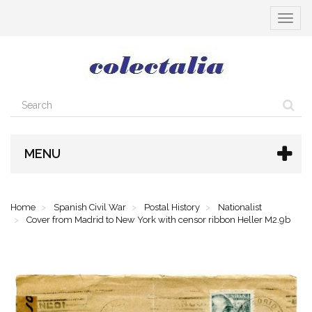
Toggle
navigat
MENU
Home
Spanish Civil War
Postal History
Nationalist
Cover from Madrid to New York with censor ribbon Heller M2.9b