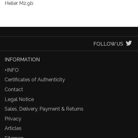
Heller M2.9b
FOLLOW US
INFORMATION
+INFO
Certificates of Authenticity
Contact
Legal Notice
Sales, Delivery, Payment & Returns
Privacy
Articles