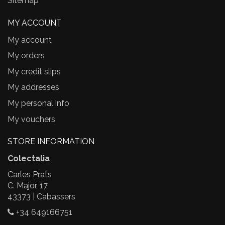
Sitemap
MY ACCOUNT
My account
My orders
My credit slips
My addresses
My personal info
My vouchers
STORE INFORMATION
Colectalia
Carles Prats
C. Major, 17
43373 | Cabassers
+34 649166751