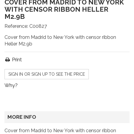
COVER FROM MADRID TO NEW YORK
WITH CENSOR RIBBON HELLER
M2.9B
Reference:
C00827
Cover from Madrid to New York with censor ribbon
Heller M2.9b
Print
SIGN IN OR SIGN UP TO SEE THE PRICE
Why?
MORE INFO
Cover from Madrid to New York with censor ribbon