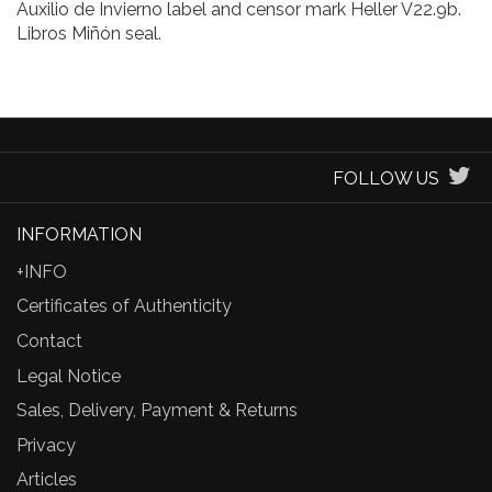
Auxilio de Invierno label and censor mark Heller V22.9b.
Libros Miñón seal.
FOLLOW US
INFORMATION
+INFO
Certificates of Authenticity
Contact
Legal Notice
Sales, Delivery, Payment & Returns
Privacy
Articles