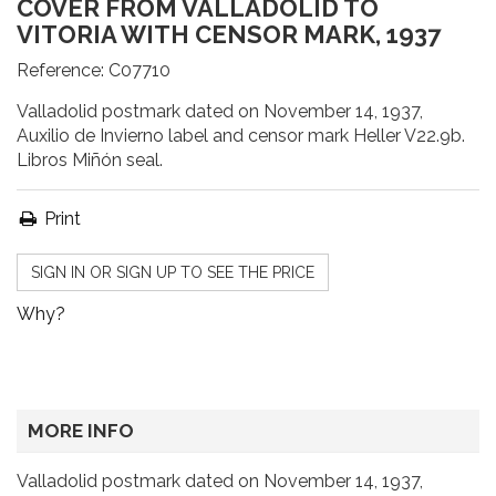
COVER FROM VALLADOLID TO
VITORIA WITH CENSOR MARK, 1937
Reference:
C07710
Valladolid postmark dated on November 14, 1937,
Auxilio de Invierno label and censor mark Heller V22.9b.
Libros Miñón seal.
Print
SIGN IN OR SIGN UP TO SEE THE PRICE
Why?
MORE INFO
Valladolid postmark dated on November 14, 1937,