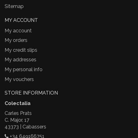
Sitemap
MY ACCOUNT
My account
My orders
My credit slips
My addresses
My personal info
My vouchers
STORE INFORMATION
Colectalia
Carles Prats
C. Major, 17
43373 | Cabassers
+34 649166751