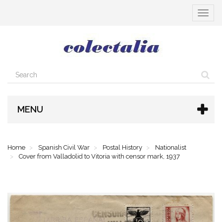
Toggle
navigat
MENU
Home
Spanish Civil War
Postal History
Nationalist
Cover from Valladolid to Vitoria with censor mark, 1937