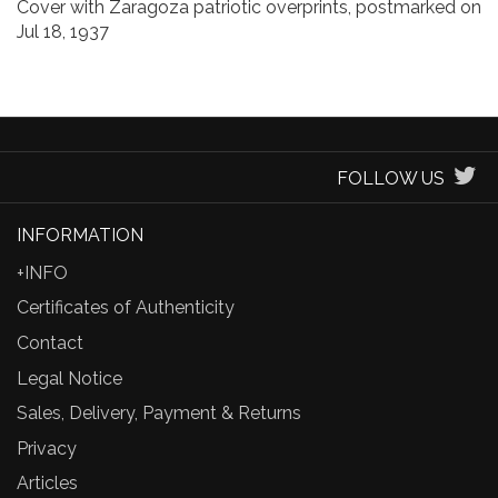
Cover with Zaragoza patriotic overprints, postmarked on
Jul 18, 1937
FOLLOW US
INFORMATION
+INFO
Certificates of Authenticity
Contact
Legal Notice
Sales, Delivery, Payment & Returns
Privacy
Articles