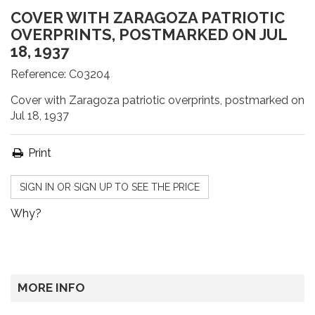
COVER WITH ZARAGOZA PATRIOTIC
OVERPRINTS, POSTMARKED ON JUL
18, 1937
Reference:
C03204
Cover with Zaragoza patriotic overprints, postmarked on
Jul 18, 1937
Print
SIGN IN OR SIGN UP TO SEE THE PRICE
Why?
MORE INFO