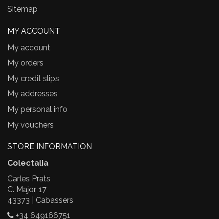
Sitemap
MY ACCOUNT
My account
My orders
My credit slips
My addresses
My personal info
My vouchers
STORE INFORMATION
Colectalia
Carles Prats
C. Major, 17
43373 | Cabassers
+34 649166751