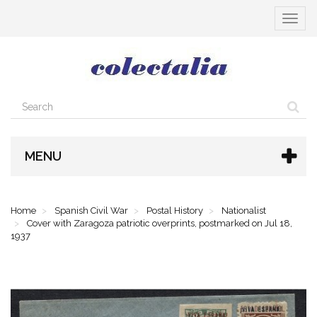
Toggle
navigat
MENU
Home
Spanish Civil War
Postal History
Nationalist
Cover with Zaragoza patriotic overprints, postmarked on Jul 18,
1937