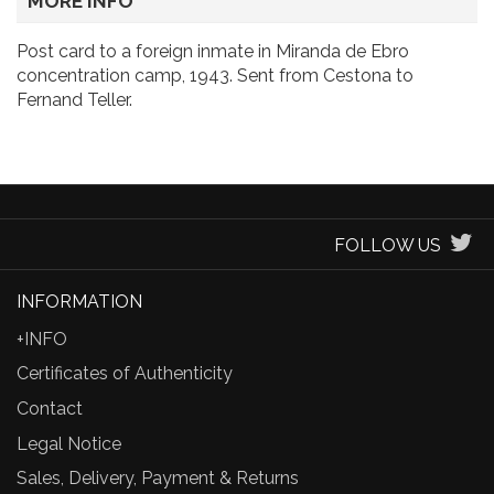
MORE INFO
Post card to a foreign inmate in Miranda de Ebro
concentration camp, 1943. Sent from Cestona to
Fernand Teller.
FOLLOW US
INFORMATION
+INFO
Certificates of Authenticity
Contact
Legal Notice
Sales, Delivery, Payment & Returns