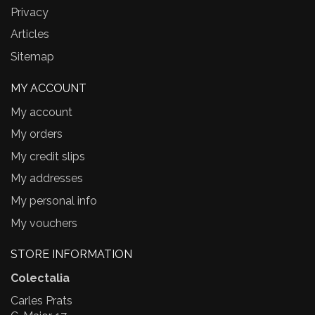
Privacy
Articles
Sitemap
MY ACCOUNT
My account
My orders
My credit slips
My addresses
My personal info
My vouchers
STORE INFORMATION
Colectalia
Carles Prats