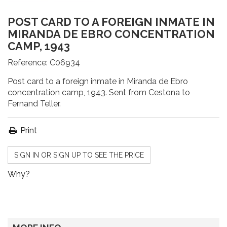
POST CARD TO A FOREIGN INMATE IN
MIRANDA DE EBRO CONCENTRATION
CAMP, 1943
Reference:
C06934
Post card to a foreign inmate in Miranda de Ebro
concentration camp, 1943. Sent from Cestona to
Fernand Teller.
Print
SIGN IN OR SIGN UP TO SEE THE PRICE
Why?