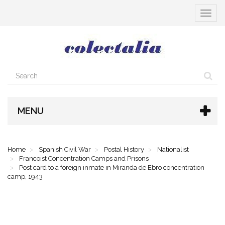
Toggle
navigat
MENU
Home
Spanish Civil War
Postal History
Nationalist
Francoist Concentration Camps and Prisons
Post card to a foreign inmate in Miranda de Ebro concentration
camp, 1943